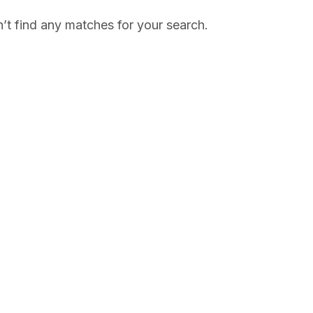
’t find any matches for your search.