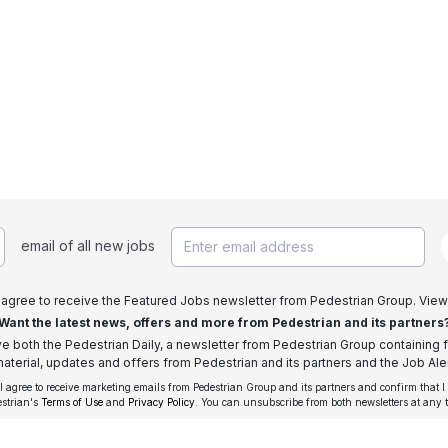
email of all new jobs
I agree to receive the Featured Jobs newsletter from Pedestrian Group. View
Want the latest news, offers and more from Pedestrian and its partners
ive both the Pedestrian Daily, a newsletter from Pedestrian Group containing f
aterial, updates and offers from Pedestrian and its partners and the Job Aler
 I agree to receive marketing emails from Pedestrian Group and its partners and confirm that I
estrian's
Terms of Use
and
Privacy Policy
. You can unsubscribe from both newsletters at any 