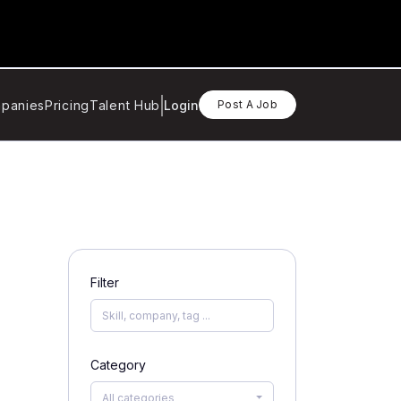
panies
Pricing
Talent Hub
Login
Post A Job
Filter
Category
All categories