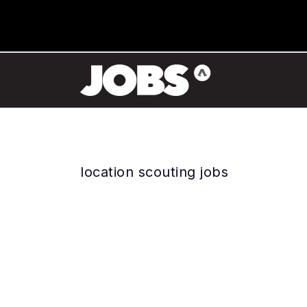
location scouting jobs