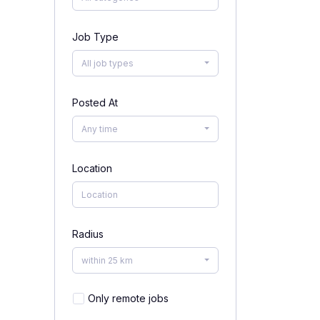
Job Type
All job types
Posted At
Any time
Location
Radius
within 25 km
Only remote jobs