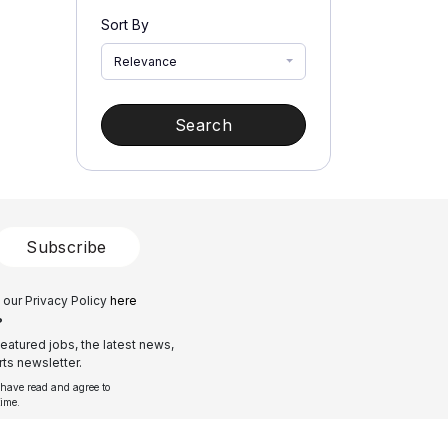
Sort By
Relevance
Search
Subscribe
 our Privacy Policy
here
?
eatured jobs, the latest news,
ts newsletter.
 have read and agree to
time.