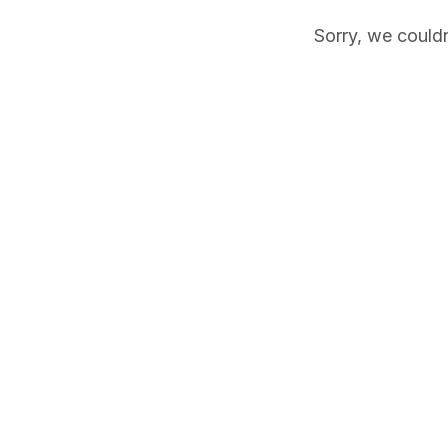
Sorry, we couldn