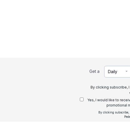
Get a
Daily
By clicking subscribe, 
Yes, I would like to rece
promotional m
By clicking subscribe,
Ped