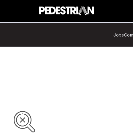
Jobs
Com