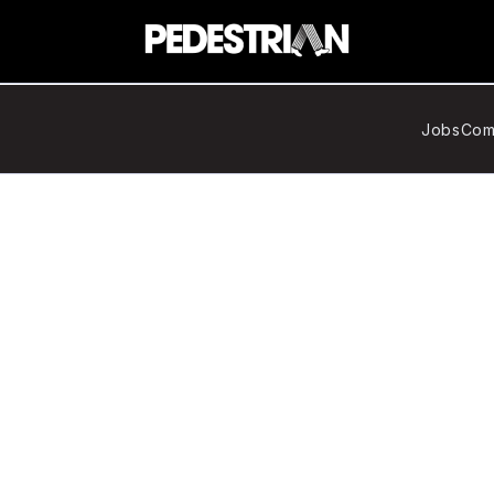
Jobs
Com