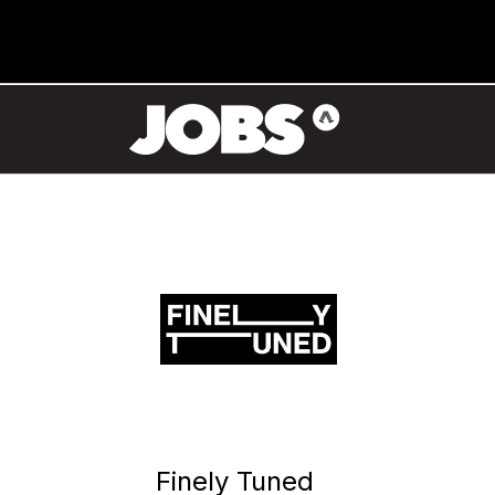
Finely Tuned