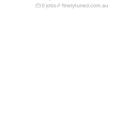
0 jobs
finelytuned.com.au