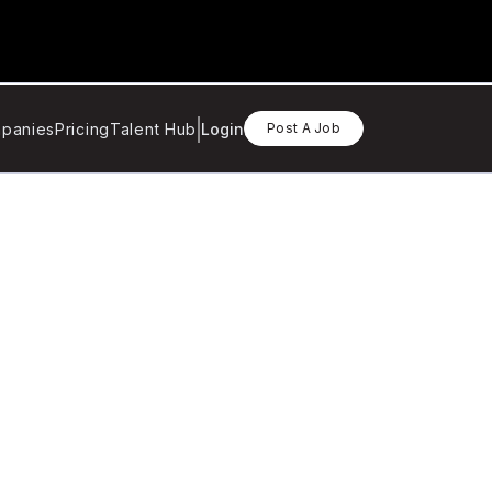
panies
Pricing
Talent Hub
Login
Post A Job