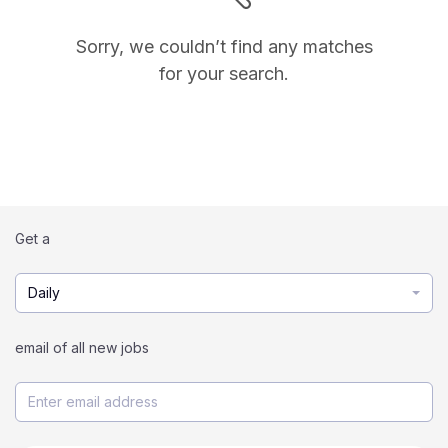
Sorry, we couldn’t find any matches
for your search.
Get a
Daily
email of all new jobs