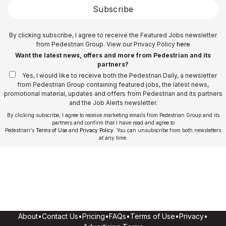
Subscribe
By clicking subscribe, I agree to receive the Featured Jobs newsletter
from Pedestrian Group. View our Privacy Policy
here
Want the latest news, offers and more from Pedestrian and its
partners?
Yes, I would like to receive both the Pedestrian Daily, a newsletter
from Pedestrian Group containing featured jobs, the latest news,
promotional material, updates and offers from Pedestrian and its partners
and the Job Alerts newsletter.
By clicking subscribe, I agree to receive marketing emails from Pedestrian Group and its
partners and confirm that I have read and agree to
Pedestrian's
Terms of Use
and
Privacy Policy
. You can unsubscribe from both newsletters
at any time.
About
•
Contact Us
•
Pricing
•
FAQs
•
Terms of Use
•
Privacy
•