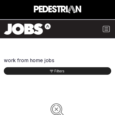
work from home jobs
Filters