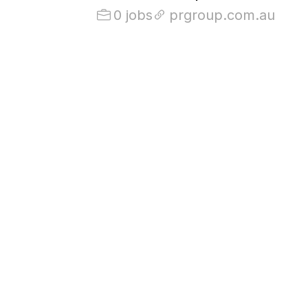
0 jobs
prgroup.com.au