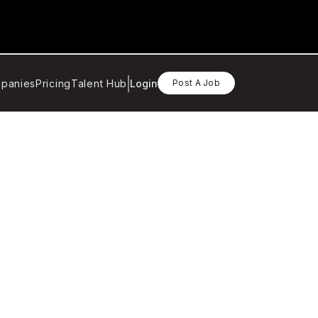
panies
Pricing
Talent Hub
Login
Post A Job