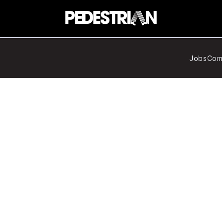
Jobs
Com