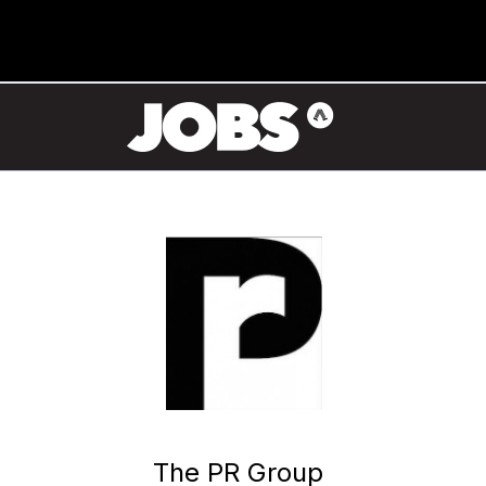
The PR Group