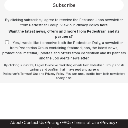
Subscribe
By clicking subscribe, I agree to receive the Featured Jobs newsletter
from Pedestrian Group. View our Privacy Policy
here
Want the latest news, offers and more from Pedestrian and its
partners?
Yes, I would like to receive both the Pedestrian Daily, a newsletter
from Pedestrian Group containing featured jobs, the latest news,
promotional material, updates and offers from Pedestrian and its partners
and the Job Alerts newsletter.
By clicking subscribe, I agree to receive marketing emails from Pedestrian Group and its
partners and confirm that I have read and agree to
Pedestrian's
Terms of Use
and
Privacy Policy
. You can unsubscribe from both newsletters
at any time.
About
•
Contact Us
•
Pricing
•
FAQs
•
Terms of Use
•
Privacy
•