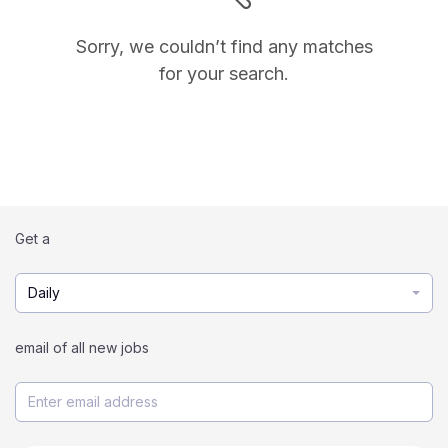
Sorry, we couldn’t find any matches
for your search.
Get a
Daily
email of all new jobs