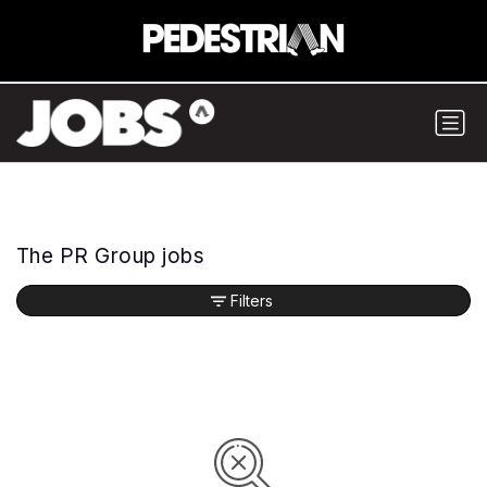
The PR Group jobs
Filters