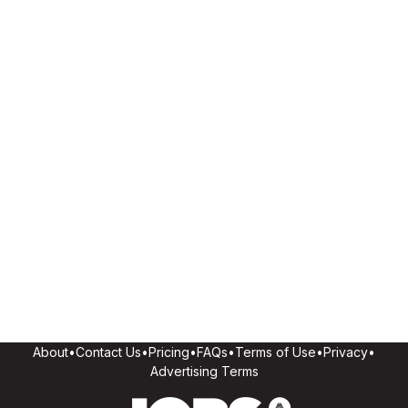
About
•
Contact Us
•
Pricing
•
FAQs
•
Terms of Use
•
Privacy
•
Advertising Terms