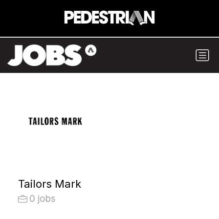
Tailors Mark
0 jobs