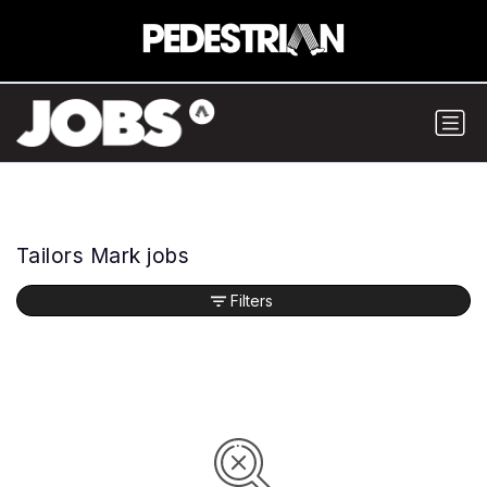
Tailors Mark jobs
Filters