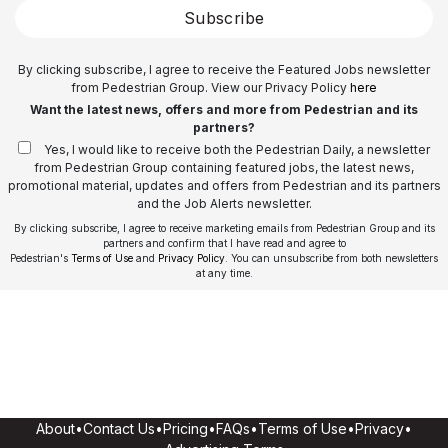
Subscribe
By clicking subscribe, I agree to receive the Featured Jobs newsletter
from Pedestrian Group. View our Privacy Policy
here
Want the latest news, offers and more from Pedestrian and its
partners?
Yes, I would like to receive both the Pedestrian Daily, a newsletter
from Pedestrian Group containing featured jobs, the latest news,
promotional material, updates and offers from Pedestrian and its partners
and the Job Alerts newsletter.
By clicking subscribe, I agree to receive marketing emails from Pedestrian Group and its
partners and confirm that I have read and agree to
Pedestrian's
Terms of Use
and
Privacy Policy
. You can unsubscribe from both newsletters
at any time.
About
•
Contact Us
•
Pricing
•
FAQs
•
Terms of Use
•
Privacy
•