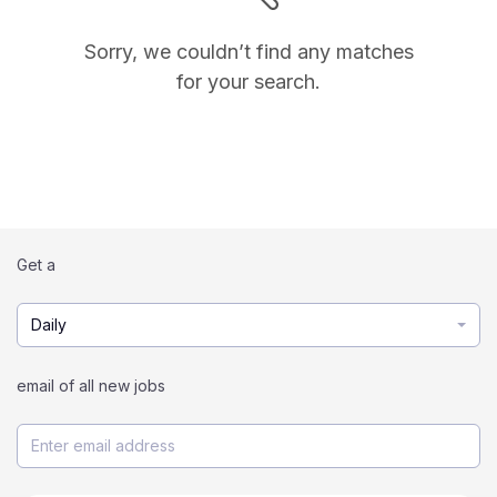
Sorry, we couldn’t find any matches
for your search.
Get a
Daily
email of all new jobs