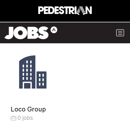
Loco Group
0 jobs