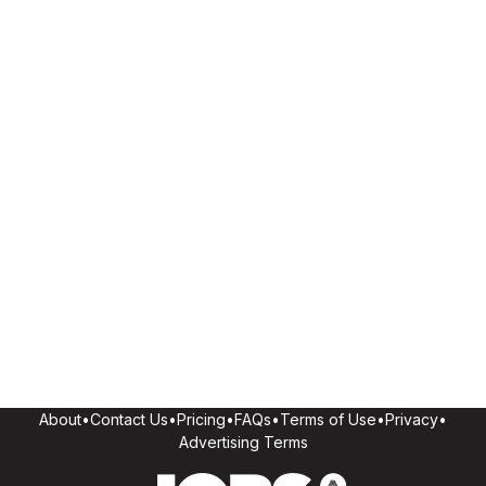
About
•
Contact Us
•
Pricing
•
FAQs
•
Terms of Use
•
Privacy
•
Advertising Terms