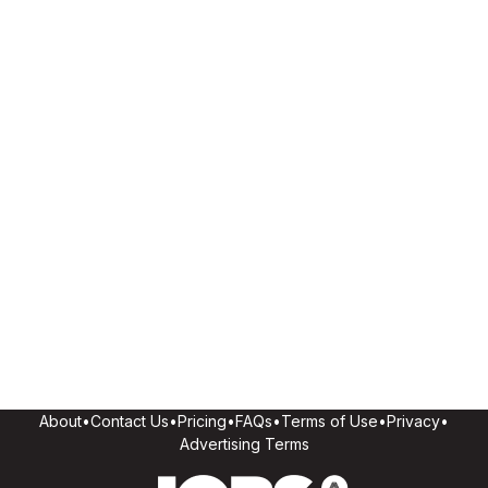
About
•
Contact Us
•
Pricing
•
FAQs
•
Terms of Use
•
Privacy
•
Advertising Terms