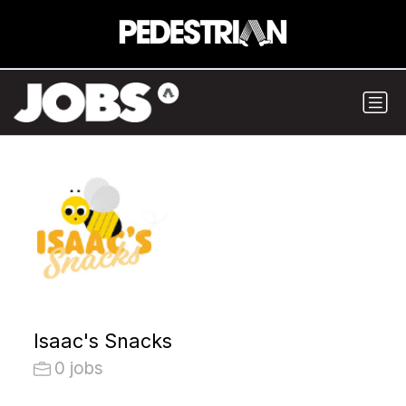
Isaac's Snacks
0 jobs