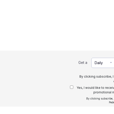
Get a
Daily
By clicking subscribe, 
Yes, I would like to rece
promotional m
By clicking subscribe,
Ped