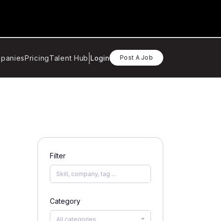
panies
Pricing
Talent Hub
Login
Post A Job
Filter
Category
All categories