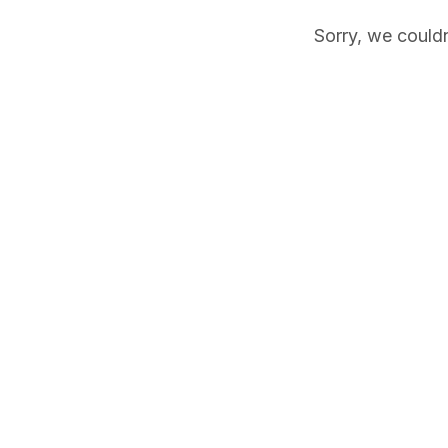
Sorry, we couldn