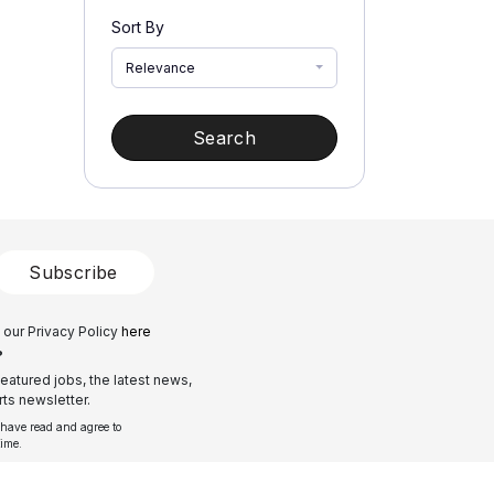
Sort By
Relevance
Search
Subscribe
 our Privacy Policy
here
?
eatured jobs, the latest news,
ts newsletter.
 have read and agree to
time.