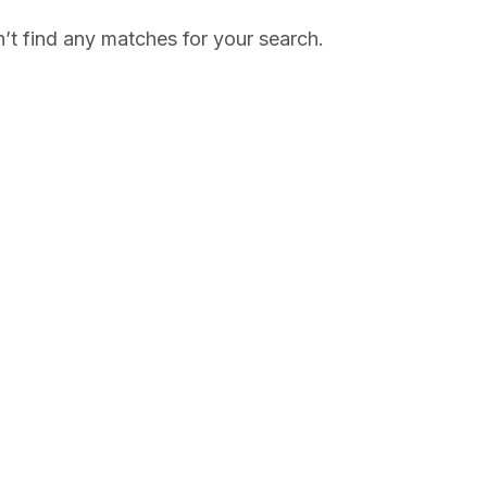
’t find any matches for your search.