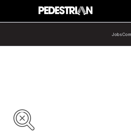
Jobs
Com