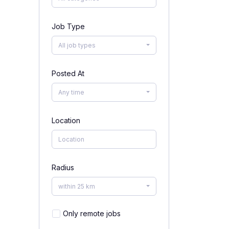
Job Type
All job types
Posted At
Any time
Location
Radius
within 25 km
Only remote jobs