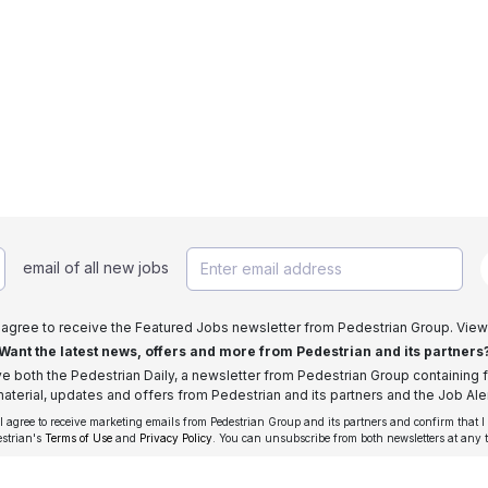
email of all new jobs
I agree to receive the Featured Jobs newsletter from Pedestrian Group. View
Want the latest news, offers and more from Pedestrian and its partners
ive both the Pedestrian Daily, a newsletter from Pedestrian Group containing f
aterial, updates and offers from Pedestrian and its partners and the Job Aler
 I agree to receive marketing emails from Pedestrian Group and its partners and confirm that I
estrian's
Terms of Use
and
Privacy Policy
. You can unsubscribe from both newsletters at any 