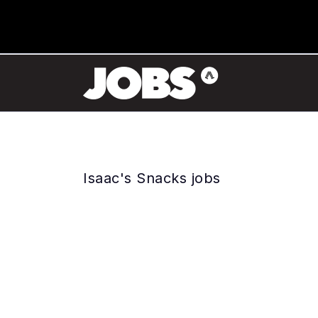
Isaac's Snacks jobs