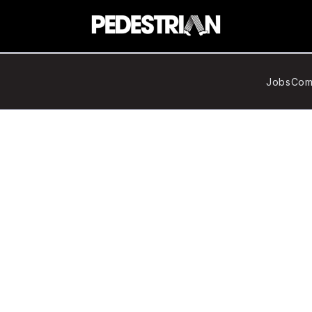
Jobs
Com