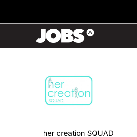
her creation SQUAD