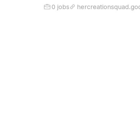
0 jobs
hercreationsquad.go