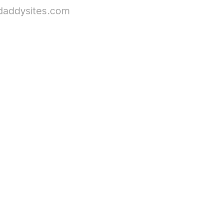
daddysites.com