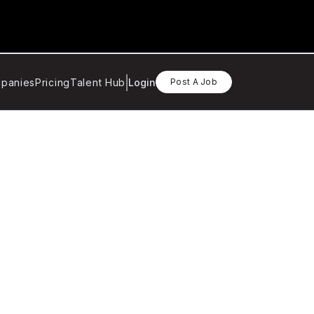
panies
Pricing
Talent Hub
Login
Post A Job