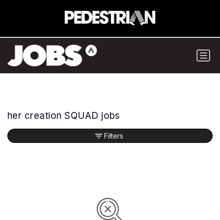
her creation SQUAD jobs
Filters