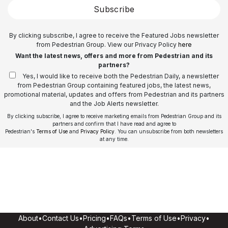
Subscribe
By clicking subscribe, I agree to receive the Featured Jobs newsletter
from Pedestrian Group. View our Privacy Policy
here
Want the latest news, offers and more from Pedestrian and its
partners?
Yes, I would like to receive both the Pedestrian Daily, a newsletter
from Pedestrian Group containing featured jobs, the latest news,
promotional material, updates and offers from Pedestrian and its partners
and the Job Alerts newsletter.
By clicking subscribe, I agree to receive marketing emails from Pedestrian Group and its
partners and confirm that I have read and agree to
Pedestrian's
Terms of Use
and
Privacy Policy
. You can unsubscribe from both newsletters
at any time.
About
•
Contact Us
•
Pricing
•
FAQs
•
Terms of Use
•
Privacy
•