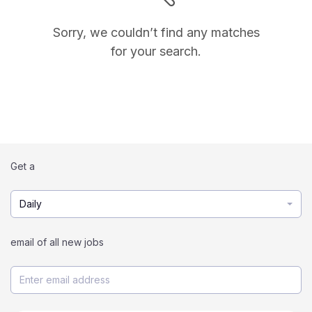
Sorry, we couldn’t find any matches
for your search.
Get a
Daily
email of all new jobs