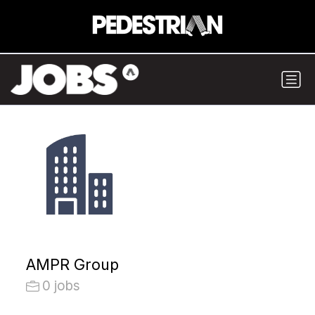
AMPR Group
0 jobs