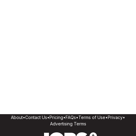
About
•
Contact Us
•
Pricing
•
FAQs
•
Terms of Use
•
Privacy
•
Advertising Terms