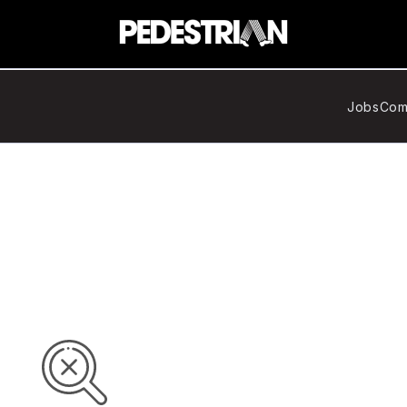
Jobs
Com