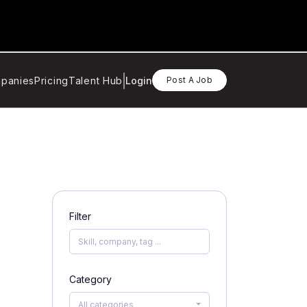
panies
Pricing
Talent Hub
Login
Post A Job
Filter
Category
All categories