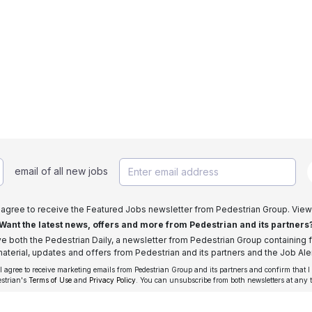
email of all new jobs
I agree to receive the Featured Jobs newsletter from Pedestrian Group. View
Want the latest news, offers and more from Pedestrian and its partners
ive both the Pedestrian Daily, a newsletter from Pedestrian Group containing f
aterial, updates and offers from Pedestrian and its partners and the Job Aler
 I agree to receive marketing emails from Pedestrian Group and its partners and confirm that I
estrian's
Terms of Use
and
Privacy Policy
. You can unsubscribe from both newsletters at any 