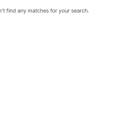
’t find any matches for your search.