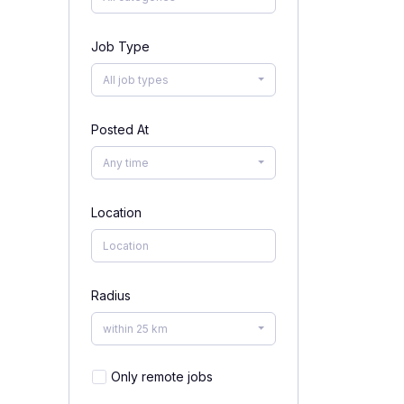
Job Type
All job types
Posted At
Any time
Location
Radius
within 25 km
Only remote jobs