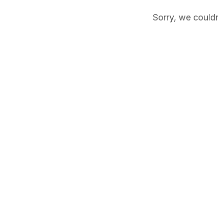
Sorry, we couldn