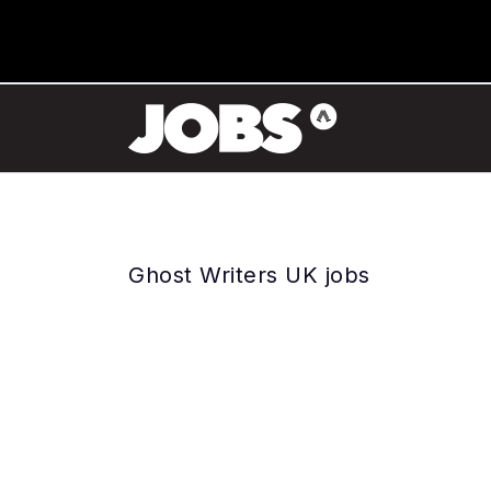
Ghost Writers UK jobs