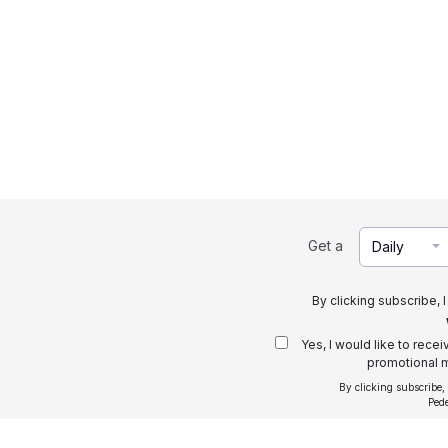
Get a
Daily
By clicking subscribe, 
Yes, I would like to rece
promotional m
By clicking subscribe,
Ped