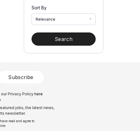
Sort By
Relevance
Search
Subscribe
 our Privacy Policy
here
?
eatured jobs, the latest news,
ts newsletter.
 have read and agree to
time.