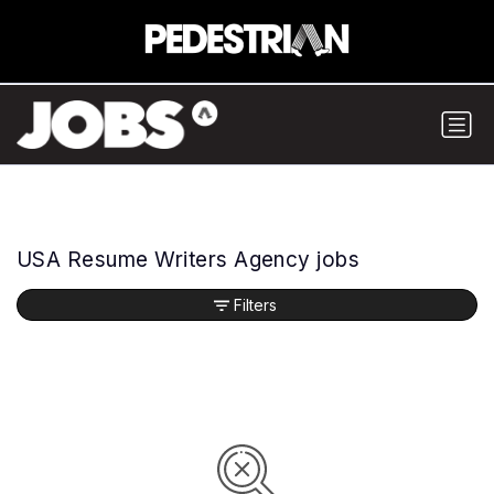
USA Resume Writers Agency jobs
Filters