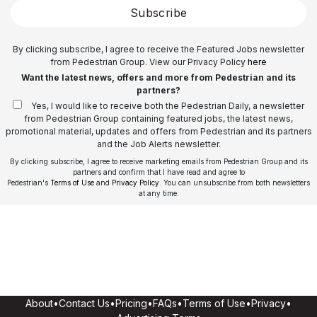
Subscribe
By clicking subscribe, I agree to receive the Featured Jobs newsletter
from Pedestrian Group. View our Privacy Policy
here
Want the latest news, offers and more from Pedestrian and its
partners?
Yes, I would like to receive both the Pedestrian Daily, a newsletter
from Pedestrian Group containing featured jobs, the latest news,
promotional material, updates and offers from Pedestrian and its partners
and the Job Alerts newsletter.
By clicking subscribe, I agree to receive marketing emails from Pedestrian Group and its
partners and confirm that I have read and agree to
Pedestrian's
Terms of Use
and
Privacy Policy
. You can unsubscribe from both newsletters
at any time.
About
•
Contact Us
•
Pricing
•
FAQs
•
Terms of Use
•
Privacy
•