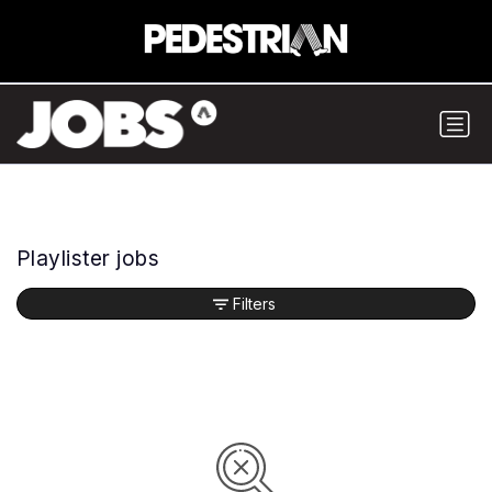
Playlister jobs
Filters