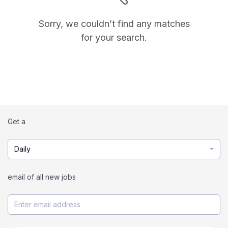
Sorry, we couldn’t find any matches
for your search.
Get a
Daily
email of all new jobs