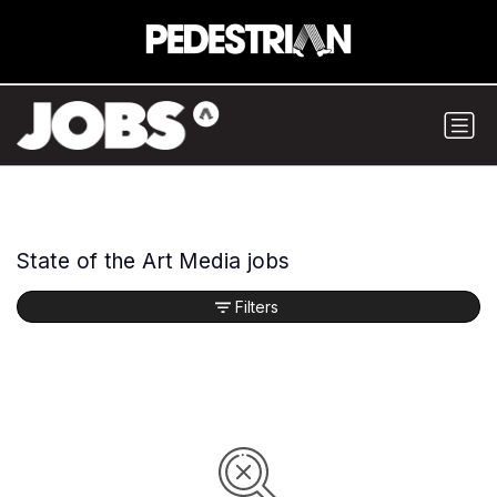
State of the Art Media jobs
Filters