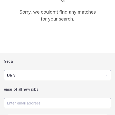
Sorry, we couldn’t find any matches
for your search.
Get a
Daily
email of all new jobs