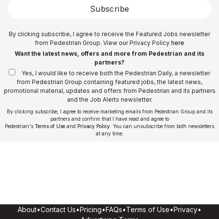
Subscribe
By clicking subscribe, I agree to receive the Featured Jobs newsletter
from Pedestrian Group. View our Privacy Policy
here
Want the latest news, offers and more from Pedestrian and its
partners?
Yes, I would like to receive both the Pedestrian Daily, a newsletter
from Pedestrian Group containing featured jobs, the latest news,
promotional material, updates and offers from Pedestrian and its partners
and the Job Alerts newsletter.
By clicking subscribe, I agree to receive marketing emails from Pedestrian Group and its
partners and confirm that I have read and agree to
Pedestrian's
Terms of Use
and
Privacy Policy
. You can unsubscribe from both newsletters
at any time.
About
•
Contact Us
•
Pricing
•
FAQs
•
Terms of Use
•
Privacy
•