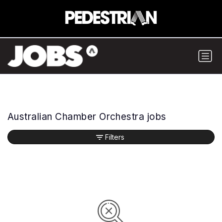
Australian Chamber Orchestra jobs
Filters