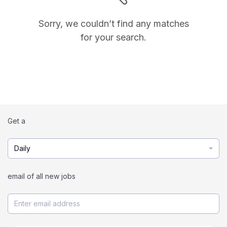
Sorry, we couldn’t find any matches
for your search.
Get a
Daily
email of all new jobs