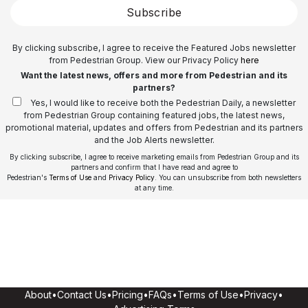
Subscribe
By clicking subscribe, I agree to receive the Featured Jobs newsletter
from Pedestrian Group. View our Privacy Policy
here
Want the latest news, offers and more from Pedestrian and its
partners?
Yes, I would like to receive both the Pedestrian Daily, a newsletter
from Pedestrian Group containing featured jobs, the latest news,
promotional material, updates and offers from Pedestrian and its partners
and the Job Alerts newsletter.
By clicking subscribe, I agree to receive marketing emails from Pedestrian Group and its
partners and confirm that I have read and agree to
Pedestrian's
Terms of Use
and
Privacy Policy
. You can unsubscribe from both newsletters
at any time.
About
•
Contact Us
•
Pricing
•
FAQs
•
Terms of Use
•
Privacy
•