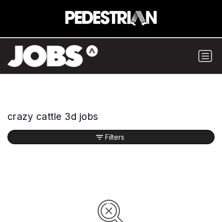
crazy cattle 3d jobs
Filters