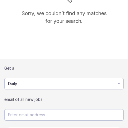
Sorry, we couldn’t find any matches
for your search.
Get a
Daily
email of all new jobs