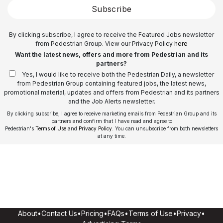
Subscribe
By clicking subscribe, I agree to receive the Featured Jobs newsletter
from Pedestrian Group. View our Privacy Policy
here
Want the latest news, offers and more from Pedestrian and its
partners?
Yes, I would like to receive both the Pedestrian Daily, a newsletter
from Pedestrian Group containing featured jobs, the latest news,
promotional material, updates and offers from Pedestrian and its partners
and the Job Alerts newsletter.
By clicking subscribe, I agree to receive marketing emails from Pedestrian Group and its
partners and confirm that I have read and agree to
Pedestrian's
Terms of Use
and
Privacy Policy
. You can unsubscribe from both newsletters
at any time.
About
•
Contact Us
•
Pricing
•
FAQs
•
Terms of Use
•
Privacy
•