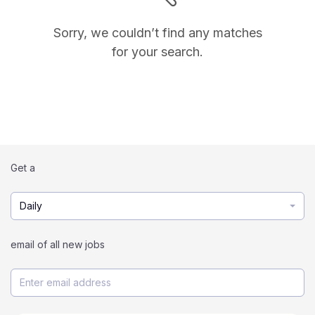
Sorry, we couldn’t find any matches
for your search.
Get a
Daily
email of all new jobs