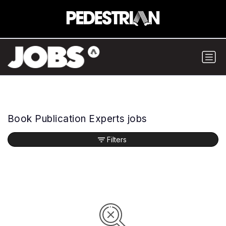
Book Publication Experts jobs
Filters