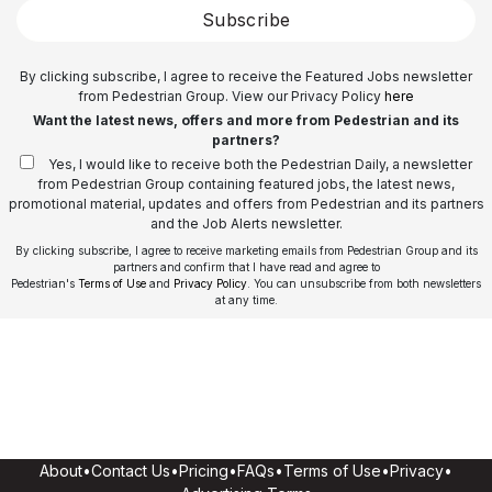
Subscribe
By clicking subscribe, I agree to receive the Featured Jobs newsletter
from Pedestrian Group. View our Privacy Policy
here
Want the latest news, offers and more from Pedestrian and its
partners?
Yes, I would like to receive both the Pedestrian Daily, a newsletter
from Pedestrian Group containing featured jobs, the latest news,
promotional material, updates and offers from Pedestrian and its partners
and the Job Alerts newsletter.
By clicking subscribe, I agree to receive marketing emails from Pedestrian Group and its
partners and confirm that I have read and agree to
Pedestrian's
Terms of Use
and
Privacy Policy
. You can unsubscribe from both newsletters
at any time.
About
•
Contact Us
•
Pricing
•
FAQs
•
Terms of Use
•
Privacy
•