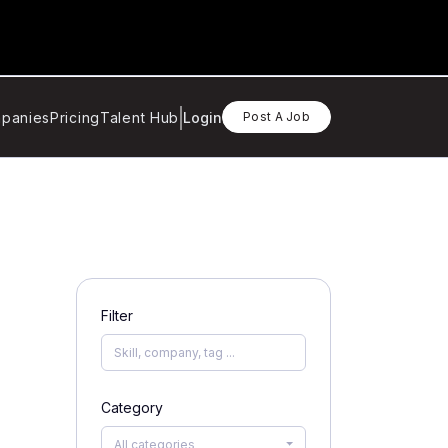
panies
Pricing
Talent Hub
Login
Post A Job
Filter
Category
All categories