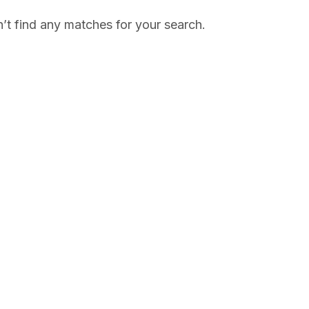
’t find any matches for your search.