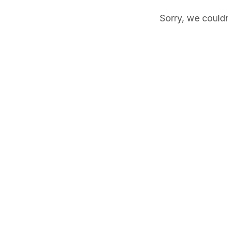
Sorry, we couldn