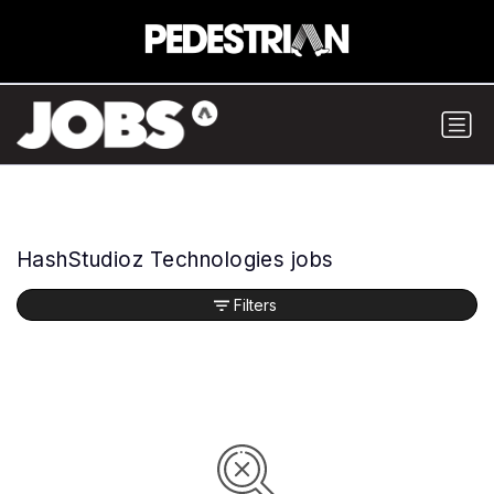
HashStudioz Technologies jobs
Filters