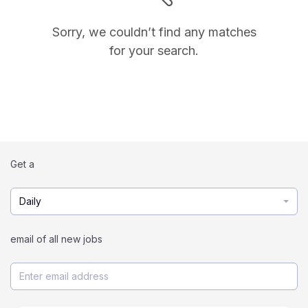
Sorry, we couldn’t find any matches
for your search.
Get a
Daily
email of all new jobs