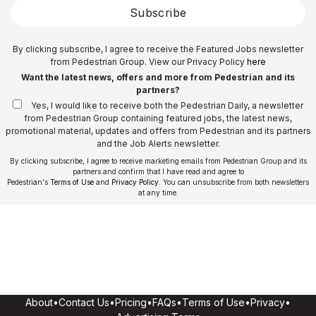
Subscribe
By clicking subscribe, I agree to receive the Featured Jobs newsletter
from Pedestrian Group. View our Privacy Policy
here
Want the latest news, offers and more from Pedestrian and its
partners?
Yes, I would like to receive both the Pedestrian Daily, a newsletter
from Pedestrian Group containing featured jobs, the latest news,
promotional material, updates and offers from Pedestrian and its partners
and the Job Alerts newsletter.
By clicking subscribe, I agree to receive marketing emails from Pedestrian Group and its
partners and confirm that I have read and agree to
Pedestrian's
Terms of Use
and
Privacy Policy
. You can unsubscribe from both newsletters
at any time.
About
•
Contact Us
•
Pricing
•
FAQs
•
Terms of Use
•
Privacy
•