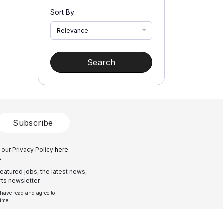
Sort By
Relevance
Search
Subscribe
 our Privacy Policy
here
?
eatured jobs, the latest news,
ts newsletter.
 have read and agree to
time.