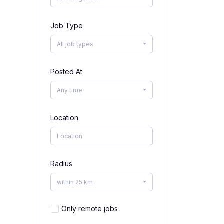
Job Type
All job types
Posted At
Any time
Location
Radius
within 25 km
Only remote jobs