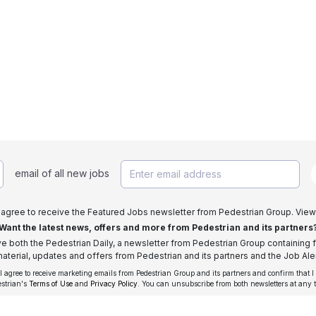
email of all new jobs
I agree to receive the Featured Jobs newsletter from Pedestrian Group. View
Want the latest news, offers and more from Pedestrian and its partners
ive both the Pedestrian Daily, a newsletter from Pedestrian Group containing f
aterial, updates and offers from Pedestrian and its partners and the Job Aler
 I agree to receive marketing emails from Pedestrian Group and its partners and confirm that I
estrian's
Terms of Use
and
Privacy Policy
. You can unsubscribe from both newsletters at any 