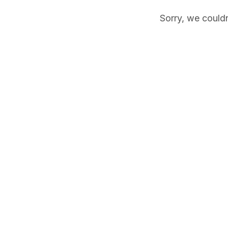
Sorry, we couldn