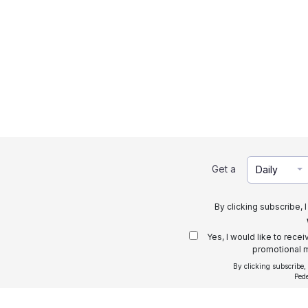
Get a
Daily
By clicking subscribe, 
Yes, I would like to rece
promotional m
By clicking subscribe,
Ped