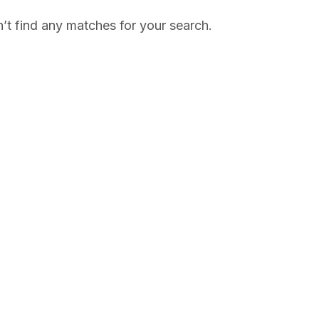
’t find any matches for your search.