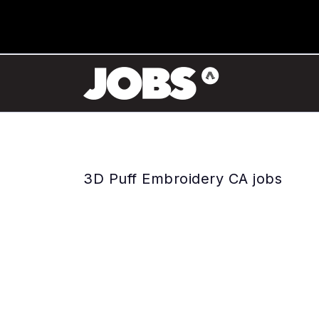
3D Puff Embroidery CA jobs