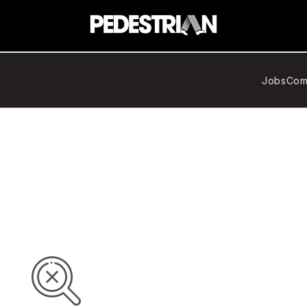
Jobs
Com