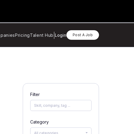
panies
Pricing
Talent Hub
Login
Post A Job
Filter
Category
All categories