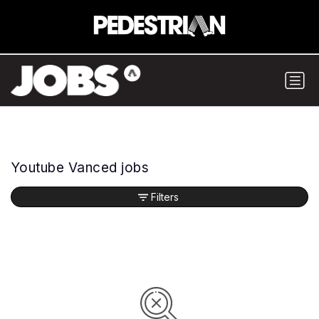
Youtube Vanced jobs
Filters