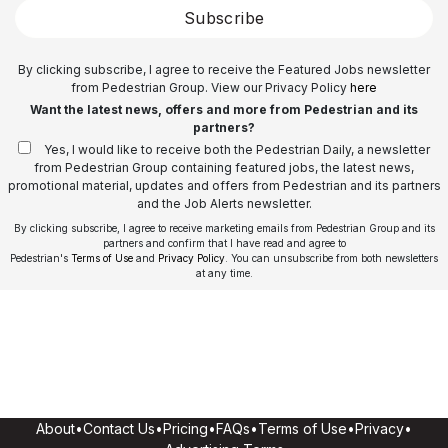
Subscribe
By clicking subscribe, I agree to receive the Featured Jobs newsletter
from Pedestrian Group. View our Privacy Policy
here
Want the latest news, offers and more from Pedestrian and its
partners?
Yes, I would like to receive both the Pedestrian Daily, a newsletter
from Pedestrian Group containing featured jobs, the latest news,
promotional material, updates and offers from Pedestrian and its partners
and the Job Alerts newsletter.
By clicking subscribe, I agree to receive marketing emails from Pedestrian Group and its
partners and confirm that I have read and agree to
Pedestrian's
Terms of Use
and
Privacy Policy
. You can unsubscribe from both newsletters
at any time.
About
•
Contact Us
•
Pricing
•
FAQs
•
Terms of Use
•
Privacy
•