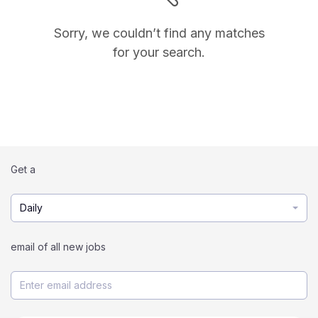
Sorry, we couldn’t find any matches
for your search.
Get a
Daily
email of all new jobs