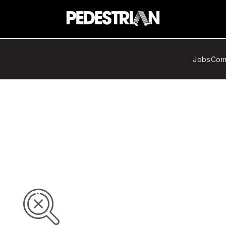
Jobs
Com