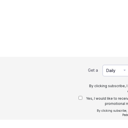
Get a
Daily
By clicking subscribe, 
Yes, I would like to rece
promotional m
By clicking subscribe,
Ped