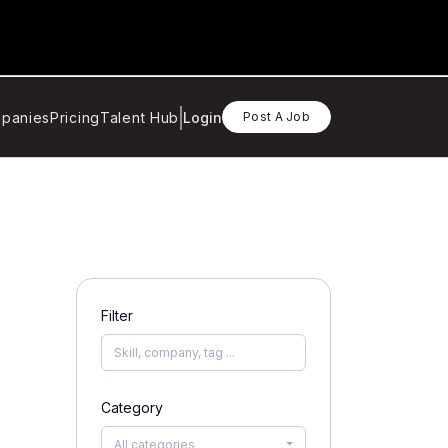
panies
Pricing
Talent Hub
Login
Post A Job
Filter
Category
All categories