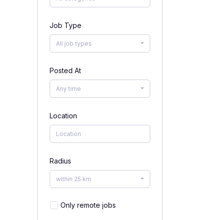
Job Type
All job types
Posted At
Any time
Location
Radius
within 25 km
Only remote jobs