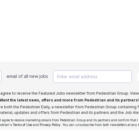
email of all new jobs
I agree to receive the Featured Jobs newsletter from Pedestrian Group. View
Want the latest news, offers and more from Pedestrian and its partners
ive both the Pedestrian Daily, a newsletter from Pedestrian Group containing f
aterial, updates and offers from Pedestrian and its partners and the Job Aler
 I agree to receive marketing emails from Pedestrian Group and its partners and confirm that I
estrian's
Terms of Use
and
Privacy Policy
. You can unsubscribe from both newsletters at any 