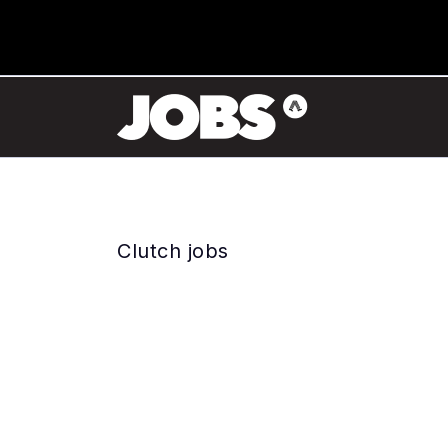
Clutch jobs