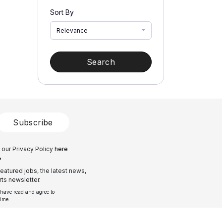
Sort By
Relevance
Search
Subscribe
 our Privacy Policy
here
?
eatured jobs, the latest news,
ts newsletter.
 have read and agree to
time.