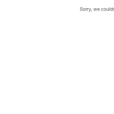
Sorry, we couldn