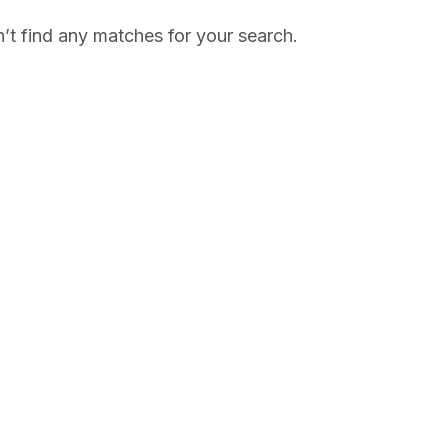
’t find any matches for your search.