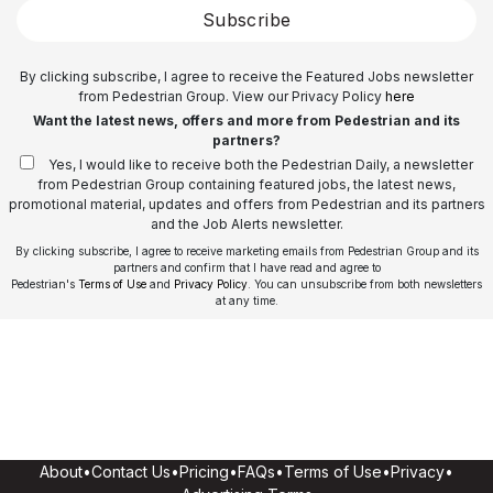
Subscribe
By clicking subscribe, I agree to receive the Featured Jobs newsletter
from Pedestrian Group. View our Privacy Policy
here
Want the latest news, offers and more from Pedestrian and its
partners?
Yes, I would like to receive both the Pedestrian Daily, a newsletter
from Pedestrian Group containing featured jobs, the latest news,
promotional material, updates and offers from Pedestrian and its partners
and the Job Alerts newsletter.
By clicking subscribe, I agree to receive marketing emails from Pedestrian Group and its
partners and confirm that I have read and agree to
Pedestrian's
Terms of Use
and
Privacy Policy
. You can unsubscribe from both newsletters
at any time.
About
•
Contact Us
•
Pricing
•
FAQs
•
Terms of Use
•
Privacy
•