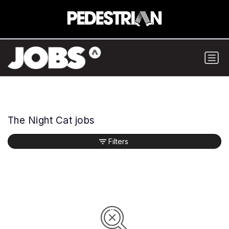
The Night Cat jobs
Filters