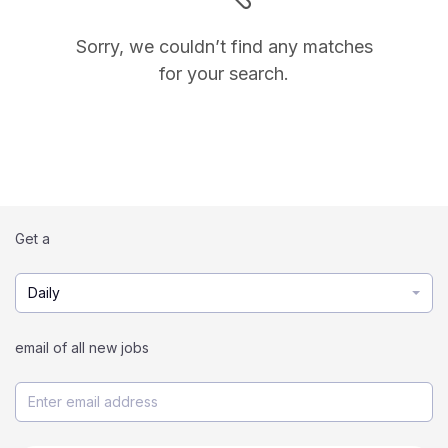
Sorry, we couldn’t find any matches
for your search.
Get a
Daily
email of all new jobs