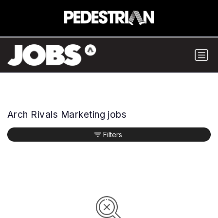
Arch Rivals Marketing jobs
Filters