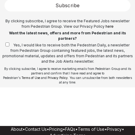
Subscribe
By clicking subscribe, I agree to receive the Featured Jobs newsletter
from Pedestrian Group. View our Privacy Policy
here
Want the latest news, offers and more from Pedestrian and its
partners?
Yes, I would like to receive both the Pedestrian Daily, a newsletter
from Pedestrian Group containing featured jobs, the latest news,
promotional material, updates and offers from Pedestrian and its partners
and the Job Alerts newsletter.
By clicking subscribe, I agree to receive marketing emails from Pedestrian Group and its
partners and confirm that I have read and agree to
Pedestrian's
Terms of Use
and
Privacy Policy
. You can unsubscribe from both newsletters
at any time.
About
•
Contact Us
•
Pricing
•
FAQs
•
Terms of Use
•
Privacy
•