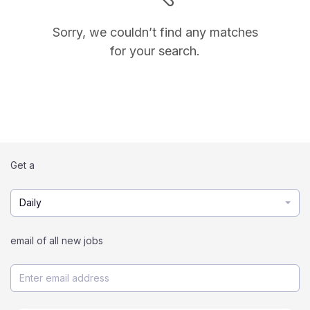
Sorry, we couldn’t find any matches
for your search.
Get a
Daily
email of all new jobs