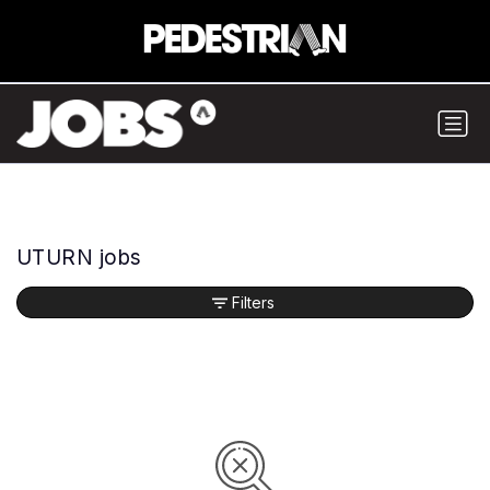
UTURN jobs
Filters