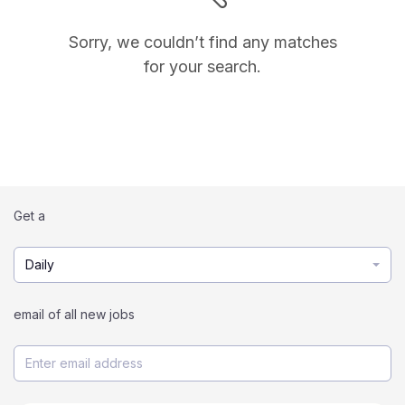
Sorry, we couldn’t find any matches
for your search.
Get a
Daily
email of all new jobs