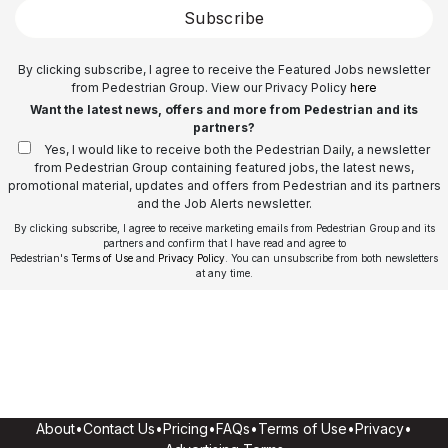
Subscribe
By clicking subscribe, I agree to receive the Featured Jobs newsletter
from Pedestrian Group. View our Privacy Policy
here
Want the latest news, offers and more from Pedestrian and its
partners?
Yes, I would like to receive both the Pedestrian Daily, a newsletter
from Pedestrian Group containing featured jobs, the latest news,
promotional material, updates and offers from Pedestrian and its partners
and the Job Alerts newsletter.
By clicking subscribe, I agree to receive marketing emails from Pedestrian Group and its
partners and confirm that I have read and agree to
Pedestrian's
Terms of Use
and
Privacy Policy
. You can unsubscribe from both newsletters
at any time.
About
•
Contact Us
•
Pricing
•
FAQs
•
Terms of Use
•
Privacy
•