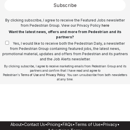
Subscribe
By clicking subscribe, I agree to receive the Featured Jobs newsletter
from Pedestrian Group. View our Privacy Policy
here
Want the latest news, offers and more from Pedestrian and its
partners?
Yes, I would like to receive both the Pedestrian Daily, a newsletter
from Pedestrian Group containing featured jobs, the latest news,
promotional material, updates and offers from Pedestrian and its partners
and the Job Alerts newsletter.
By clicking subscribe, I agree to receive marketing emails from Pedestrian Group and its
partners and confirm that I have read and agree to
Pedestrian's
Terms of Use
and
Privacy Policy
. You can unsubscribe from both newsletters
at any time.
About
•
Contact Us
•
Pricing
•
FAQs
•
Terms of Use
•
Privacy
•