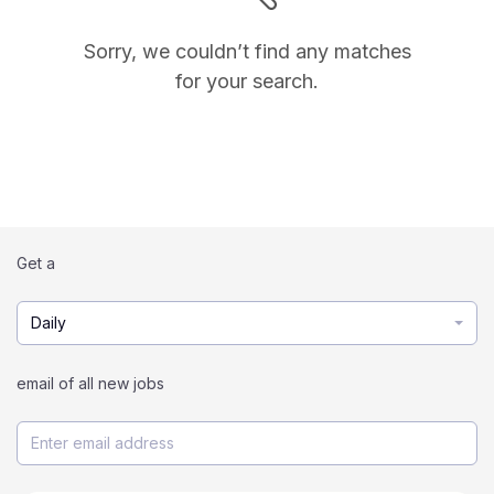
Sorry, we couldn’t find any matches
for your search.
Get a
Daily
email of all new jobs