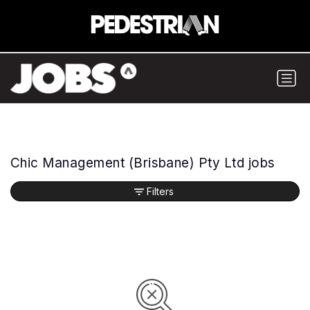
Chic Management (Brisbane) Pty Ltd jobs
Filters