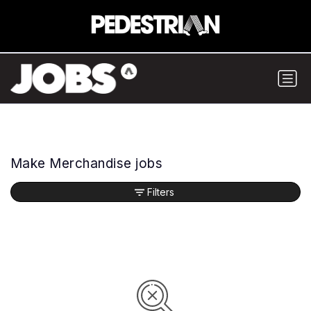
Make Merchandise jobs
Filters