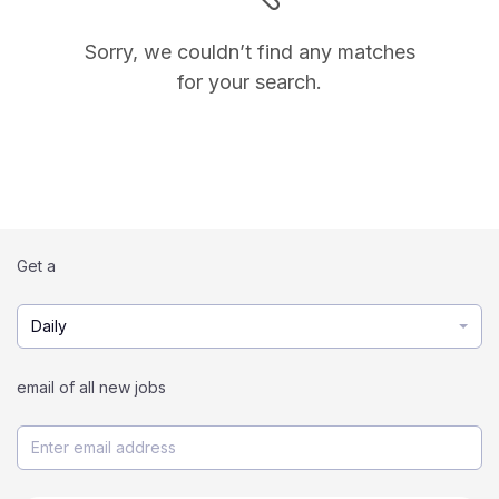
Sorry, we couldn’t find any matches
for your search.
Get a
Daily
email of all new jobs