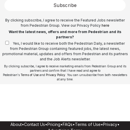
Subscribe
By clicking subscribe, I agree to receive the Featured Jobs newsletter
from Pedestrian Group. View our Privacy Policy
here
Want the latest news, offers and more from Pedestrian and its
partners?
Yes, I would like to receive both the Pedestrian Daily, a newsletter
from Pedestrian Group containing featured jobs, the latest news,
promotional material, updates and offers from Pedestrian and its partners
and the Job Alerts newsletter.
By clicking subscribe, I agree to receive marketing emails from Pedestrian Group and its
partners and confirm that I have read and agree to
Pedestrian's
Terms of Use
and
Privacy Policy
. You can unsubscribe from both newsletters
at any time.
About
•
Contact Us
•
Pricing
•
FAQs
•
Terms of Use
•
Privacy
•