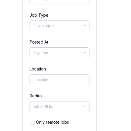
Job Type
All job types
Posted At
Any time
Location
Radius
within 25 km
Only remote jobs