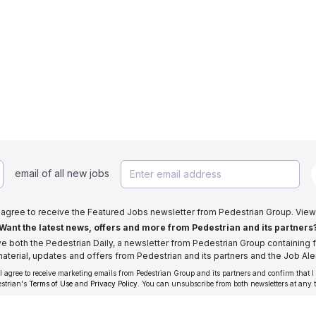
email of all new jobs
I agree to receive the Featured Jobs newsletter from Pedestrian Group. View
Want the latest news, offers and more from Pedestrian and its partners
ive both the Pedestrian Daily, a newsletter from Pedestrian Group containing f
aterial, updates and offers from Pedestrian and its partners and the Job Aler
 I agree to receive marketing emails from Pedestrian Group and its partners and confirm that I
estrian's
Terms of Use
and
Privacy Policy
. You can unsubscribe from both newsletters at any 