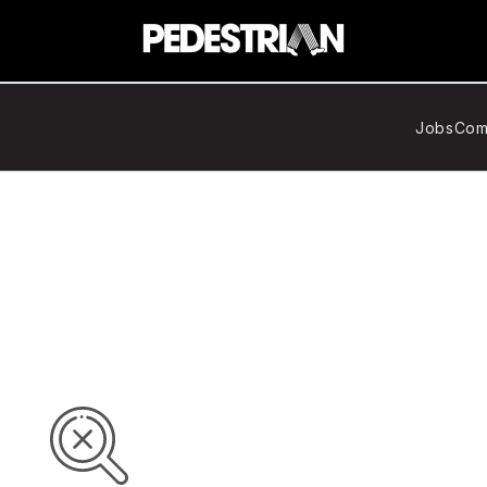
Jobs
Com