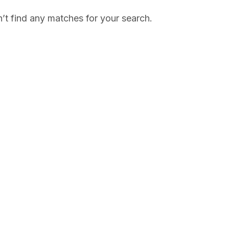
’t find any matches for your search.