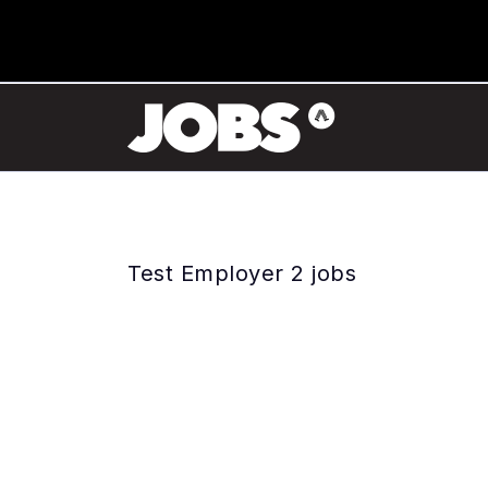
Test Employer 2 jobs