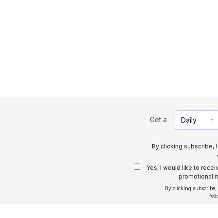
Get a
Daily
By clicking subscribe, 
Yes, I would like to rece
promotional m
By clicking subscribe,
Ped