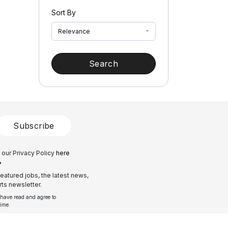
Sort By
Relevance
Search
Subscribe
 our Privacy Policy
here
?
eatured jobs, the latest news,
ts newsletter.
 have read and agree to
time.