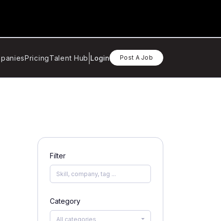
panies
Pricing
Talent Hub
Login
Post A Job
Filter
Category
All categories