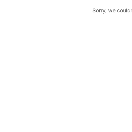
Sorry, we couldn