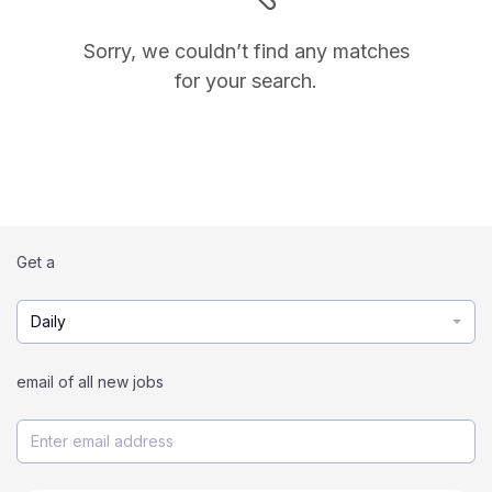
Sorry, we couldn’t find any matches
for your search.
Get a
Daily
email of all new jobs