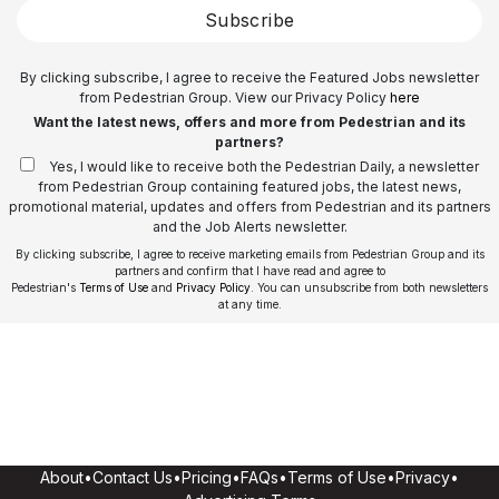
Subscribe
By clicking subscribe, I agree to receive the Featured Jobs newsletter
from Pedestrian Group. View our Privacy Policy
here
Want the latest news, offers and more from Pedestrian and its
partners?
Yes, I would like to receive both the Pedestrian Daily, a newsletter
from Pedestrian Group containing featured jobs, the latest news,
promotional material, updates and offers from Pedestrian and its partners
and the Job Alerts newsletter.
By clicking subscribe, I agree to receive marketing emails from Pedestrian Group and its
partners and confirm that I have read and agree to
Pedestrian's
Terms of Use
and
Privacy Policy
. You can unsubscribe from both newsletters
at any time.
About
•
Contact Us
•
Pricing
•
FAQs
•
Terms of Use
•
Privacy
•