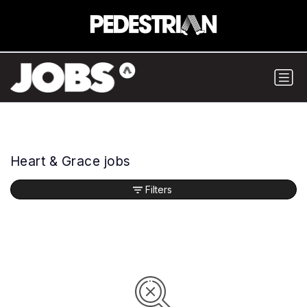
Heart & Grace jobs
Filters