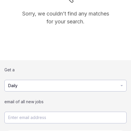
Sorry, we couldn’t find any matches
for your search.
Get a
Daily
email of all new jobs