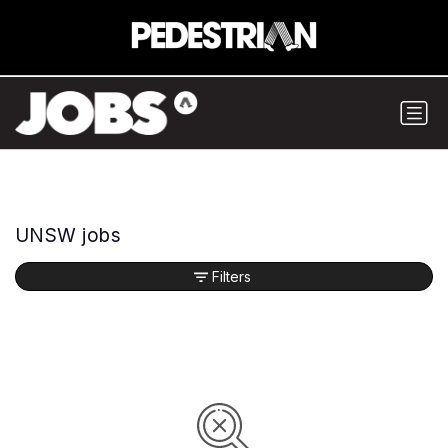
UNSW jobs
Filters