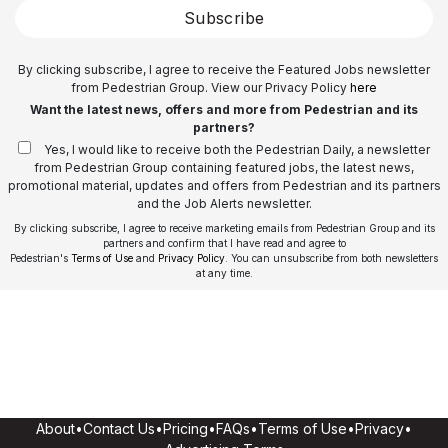
Subscribe
By clicking subscribe, I agree to receive the Featured Jobs newsletter
from Pedestrian Group. View our Privacy Policy
here
Want the latest news, offers and more from Pedestrian and its
partners?
Yes, I would like to receive both the Pedestrian Daily, a newsletter
from Pedestrian Group containing featured jobs, the latest news,
promotional material, updates and offers from Pedestrian and its partners
and the Job Alerts newsletter.
By clicking subscribe, I agree to receive marketing emails from Pedestrian Group and its
partners and confirm that I have read and agree to
Pedestrian's
Terms of Use
and
Privacy Policy
. You can unsubscribe from both newsletters
at any time.
About
•
Contact Us
•
Pricing
•
FAQs
•
Terms of Use
•
Privacy
•