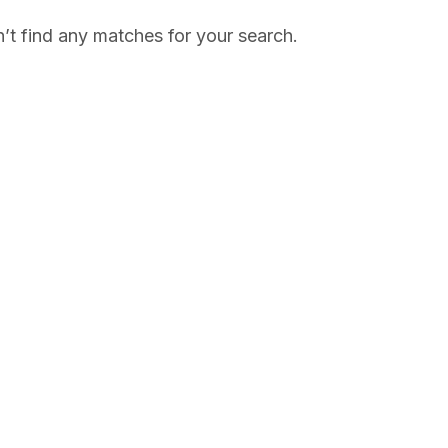
’t find any matches for your search.