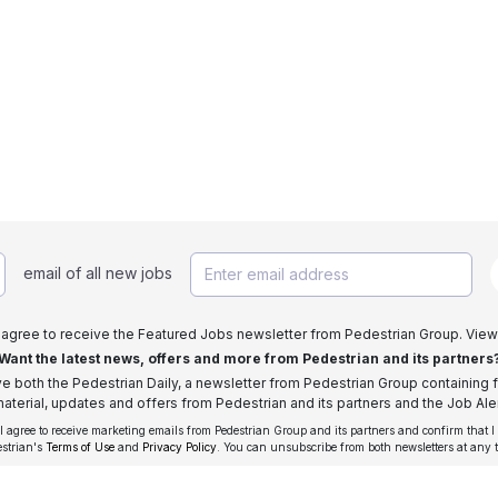
email of all new jobs
I agree to receive the Featured Jobs newsletter from Pedestrian Group. View
Want the latest news, offers and more from Pedestrian and its partners
ive both the Pedestrian Daily, a newsletter from Pedestrian Group containing f
aterial, updates and offers from Pedestrian and its partners and the Job Aler
 I agree to receive marketing emails from Pedestrian Group and its partners and confirm that I
estrian's
Terms of Use
and
Privacy Policy
. You can unsubscribe from both newsletters at any 