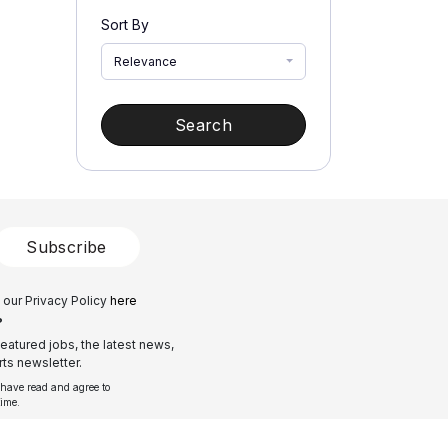
Sort By
Relevance
Search
Subscribe
 our Privacy Policy
here
?
eatured jobs, the latest news,
ts newsletter.
 have read and agree to
time.