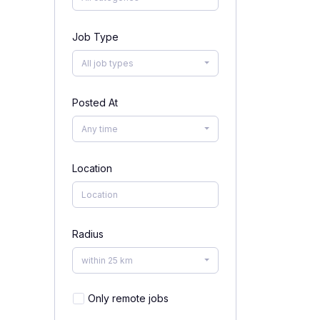
Job Type
All job types
Posted At
Any time
Location
Radius
within 25 km
Only remote jobs