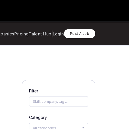
panies
Pricing
Talent Hub
Login
Post A Job
Filter
Category
All categories