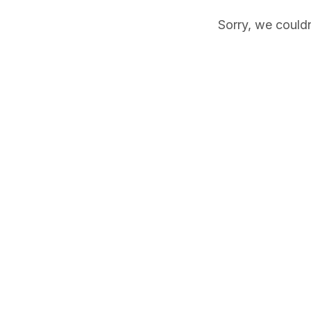
Sorry, we couldn