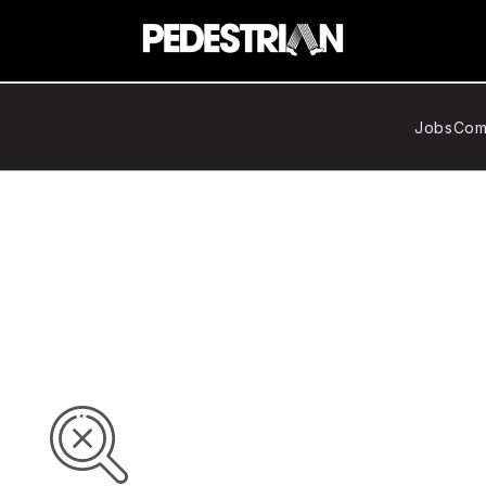
Jobs
Com