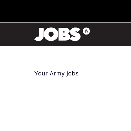
Your Army jobs