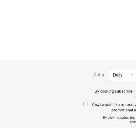
Get a
Daily
By clicking subscribe, 
Yes, I would like to rece
promotional m
By clicking subscribe,
Ped