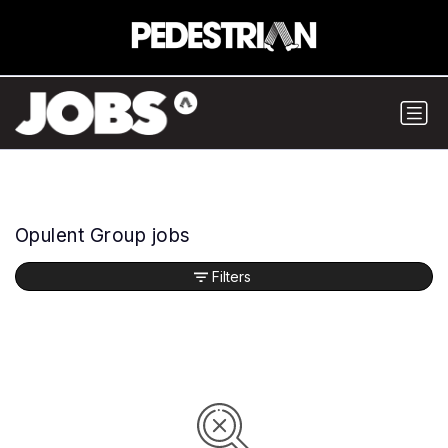
Opulent Group jobs
Filters