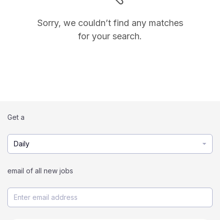
Sorry, we couldn’t find any matches
for your search.
Get a
Daily
email of all new jobs