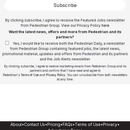
Subscribe
By clicking subscribe, I agree to receive the Featured Jobs newsletter
from Pedestrian Group. View our Privacy Policy
here
Want the latest news, offers and more from Pedestrian and its
partners?
Yes, I would like to receive both the Pedestrian Daily, a newsletter
from Pedestrian Group containing featured jobs, the latest news,
promotional material, updates and offers from Pedestrian and its partners
and the Job Alerts newsletter.
By clicking subscribe, I agree to receive marketing emails from Pedestrian Group and its
partners and confirm that I have read and agree to
Pedestrian's
Terms of Use
and
Privacy Policy
. You can unsubscribe from both newsletters
at any time.
About
•
Contact Us
•
Pricing
•
FAQs
•
Terms of Use
•
Privacy
•