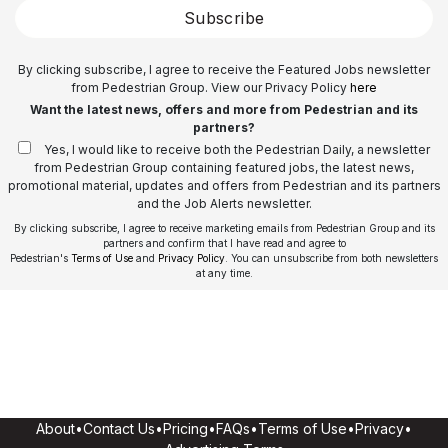
Subscribe
By clicking subscribe, I agree to receive the Featured Jobs newsletter
from Pedestrian Group. View our Privacy Policy
here
Want the latest news, offers and more from Pedestrian and its
partners?
Yes, I would like to receive both the Pedestrian Daily, a newsletter
from Pedestrian Group containing featured jobs, the latest news,
promotional material, updates and offers from Pedestrian and its partners
and the Job Alerts newsletter.
By clicking subscribe, I agree to receive marketing emails from Pedestrian Group and its
partners and confirm that I have read and agree to
Pedestrian's
Terms of Use
and
Privacy Policy
. You can unsubscribe from both newsletters
at any time.
About
•
Contact Us
•
Pricing
•
FAQs
•
Terms of Use
•
Privacy
•