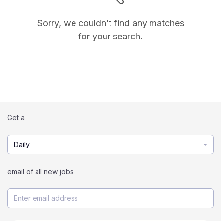
Sorry, we couldn’t find any matches
for your search.
Get a
Daily
email of all new jobs