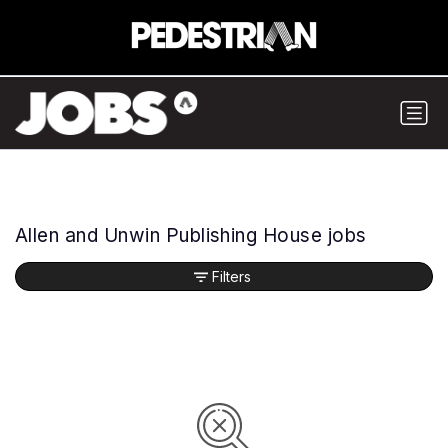
Allen and Unwin Publishing House jobs
Filters