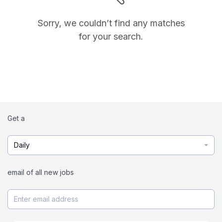
Sorry, we couldn’t find any matches
for your search.
Get a
Daily
email of all new jobs