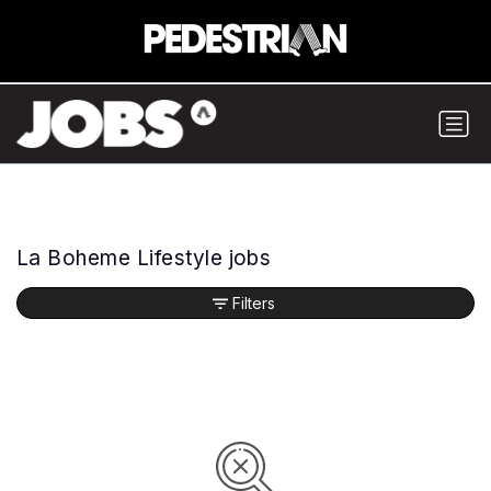
La Boheme Lifestyle jobs
Filters