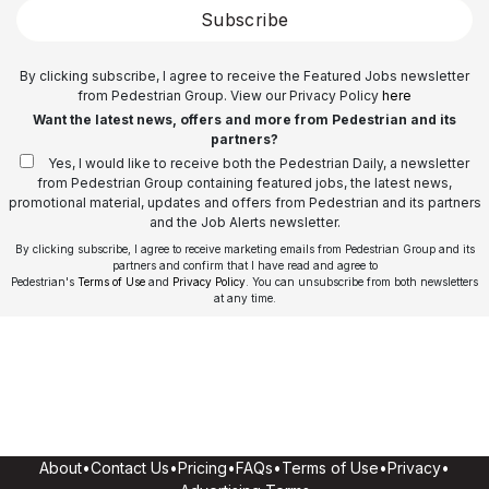
Subscribe
By clicking subscribe, I agree to receive the Featured Jobs newsletter
from Pedestrian Group. View our Privacy Policy
here
Want the latest news, offers and more from Pedestrian and its
partners?
Yes, I would like to receive both the Pedestrian Daily, a newsletter
from Pedestrian Group containing featured jobs, the latest news,
promotional material, updates and offers from Pedestrian and its partners
and the Job Alerts newsletter.
By clicking subscribe, I agree to receive marketing emails from Pedestrian Group and its
partners and confirm that I have read and agree to
Pedestrian's
Terms of Use
and
Privacy Policy
. You can unsubscribe from both newsletters
at any time.
About
•
Contact Us
•
Pricing
•
FAQs
•
Terms of Use
•
Privacy
•