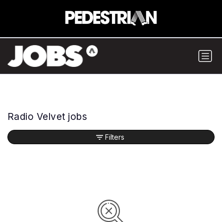
Radio Velvet jobs
Filters