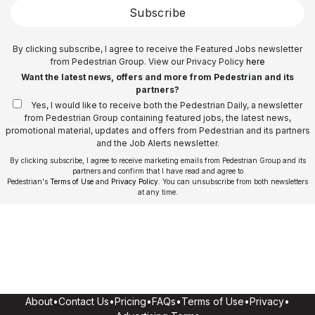
Subscribe
By clicking subscribe, I agree to receive the Featured Jobs newsletter
from Pedestrian Group. View our Privacy Policy
here
Want the latest news, offers and more from Pedestrian and its
partners?
Yes, I would like to receive both the Pedestrian Daily, a newsletter
from Pedestrian Group containing featured jobs, the latest news,
promotional material, updates and offers from Pedestrian and its partners
and the Job Alerts newsletter.
By clicking subscribe, I agree to receive marketing emails from Pedestrian Group and its
partners and confirm that I have read and agree to
Pedestrian's
Terms of Use
and
Privacy Policy
. You can unsubscribe from both newsletters
at any time.
About
•
Contact Us
•
Pricing
•
FAQs
•
Terms of Use
•
Privacy
•