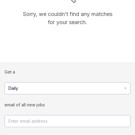
Sorry, we couldn’t find any matches
for your search.
Get a
Daily
email of all new jobs