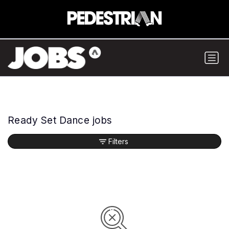
Ready Set Dance jobs
Filters