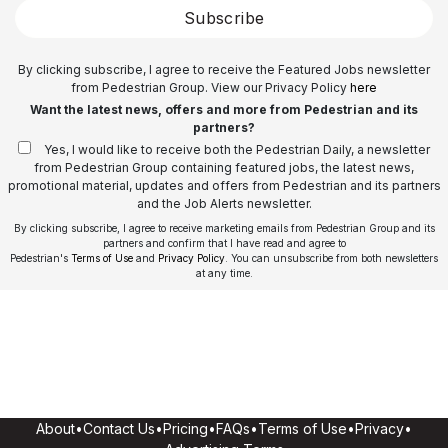
Subscribe
By clicking subscribe, I agree to receive the Featured Jobs newsletter
from Pedestrian Group. View our Privacy Policy
here
Want the latest news, offers and more from Pedestrian and its
partners?
Yes, I would like to receive both the Pedestrian Daily, a newsletter
from Pedestrian Group containing featured jobs, the latest news,
promotional material, updates and offers from Pedestrian and its partners
and the Job Alerts newsletter.
By clicking subscribe, I agree to receive marketing emails from Pedestrian Group and its
partners and confirm that I have read and agree to
Pedestrian's
Terms of Use
and
Privacy Policy
. You can unsubscribe from both newsletters
at any time.
About
•
Contact Us
•
Pricing
•
FAQs
•
Terms of Use
•
Privacy
•