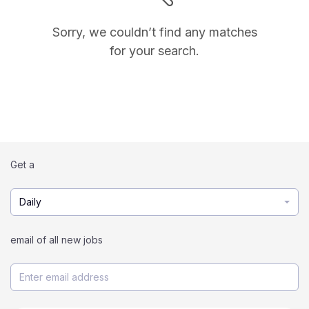
Sorry, we couldn’t find any matches
for your search.
Get a
Daily
email of all new jobs