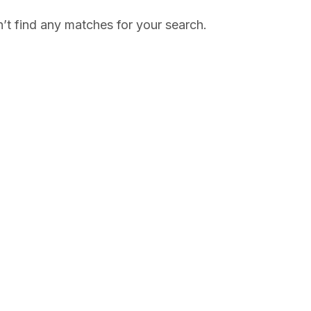
’t find any matches for your search.