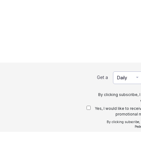
Get a
Daily
By clicking subscribe, 
Yes, I would like to rece
promotional m
By clicking subscribe,
Ped