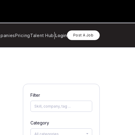
panies
Pricing
Talent Hub
Login
Post A Job
Filter
Category
All categories