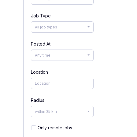
Job Type
All job types
Posted At
Any time
Location
Radius
within 25 km
Only remote jobs