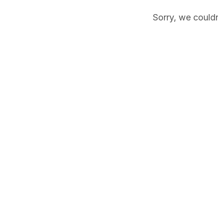
Sorry, we couldn