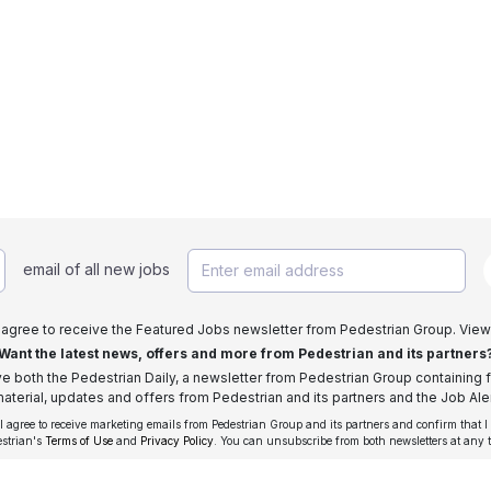
email of all new jobs
I agree to receive the Featured Jobs newsletter from Pedestrian Group. View
Want the latest news, offers and more from Pedestrian and its partners
ive both the Pedestrian Daily, a newsletter from Pedestrian Group containing f
aterial, updates and offers from Pedestrian and its partners and the Job Aler
 I agree to receive marketing emails from Pedestrian Group and its partners and confirm that I
estrian's
Terms of Use
and
Privacy Policy
. You can unsubscribe from both newsletters at any 