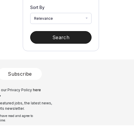
Sort By
Relevance
Search
Subscribe
 our Privacy Policy
here
?
eatured jobs, the latest news,
ts newsletter.
 have read and agree to
time.