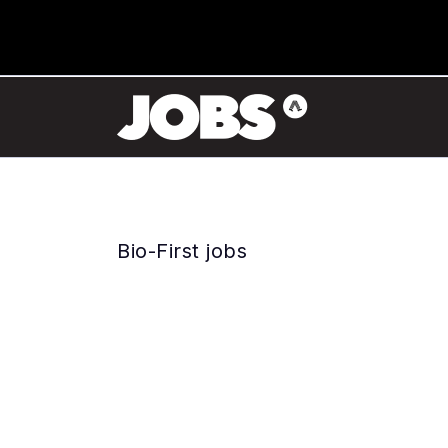
Bio-First jobs