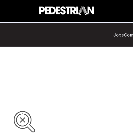
Jobs
Com