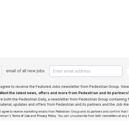
email of all new jobs
I agree to receive the Featured Jobs newsletter from Pedestrian Group. View
Want the latest news, offers and more from Pedestrian and its partners
ive both the Pedestrian Daily, a newsletter from Pedestrian Group containing f
aterial, updates and offers from Pedestrian and its partners and the Job Aler
 I agree to receive marketing emails from Pedestrian Group and its partners and confirm that I
estrian's
Terms of Use
and
Privacy Policy
. You can unsubscribe from both newsletters at any 