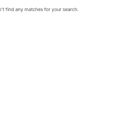
’t find any matches for your search.