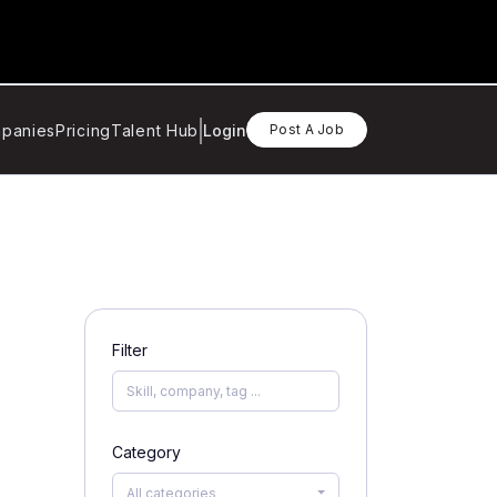
panies
Pricing
Talent Hub
Login
Post A Job
Filter
Category
All categories