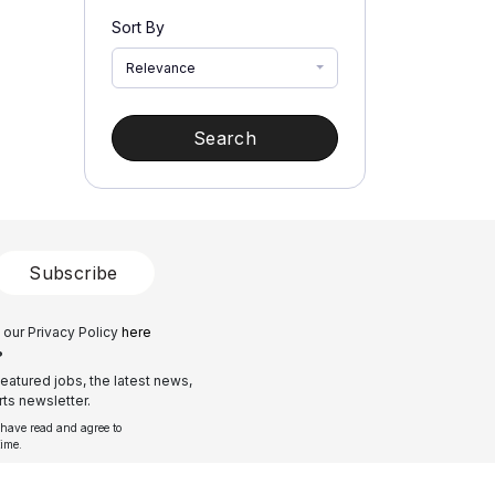
Sort By
Relevance
Search
Subscribe
 our Privacy Policy
here
?
eatured jobs, the latest news,
ts newsletter.
 have read and agree to
time.