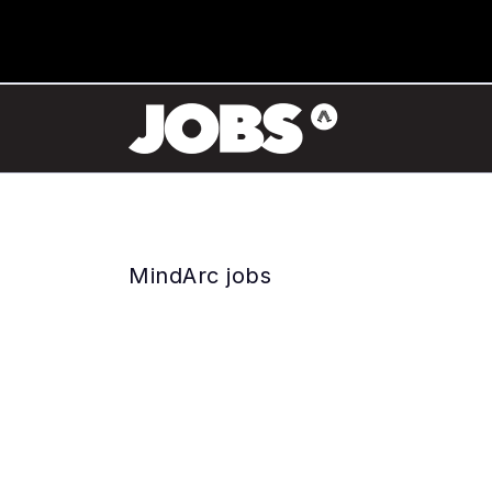
MindArc jobs