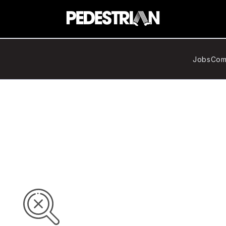
Jobs
Com