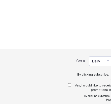
Get a
Daily
By clicking subscribe, 
Yes, I would like to rece
promotional m
By clicking subscribe,
Ped