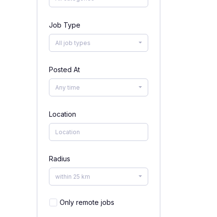
Job Type
All job types
Posted At
Any time
Location
Radius
within 25 km
Only remote jobs