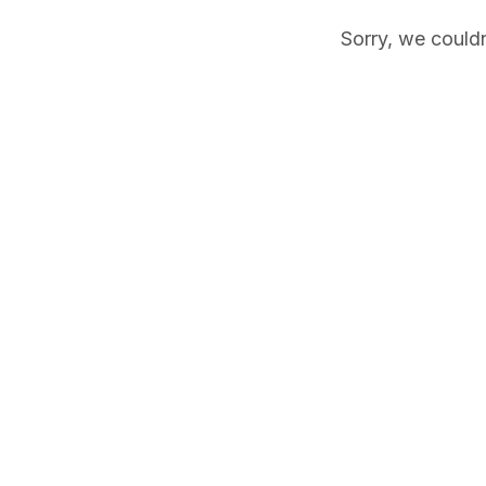
Sorry, we couldn