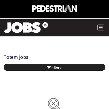
Totem jobs
Filters