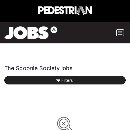
The Spoonie Society jobs
Filters