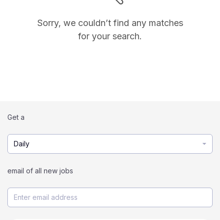
Sorry, we couldn’t find any matches
for your search.
Get a
Daily
email of all new jobs