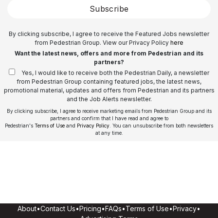
Subscribe
By clicking subscribe, I agree to receive the Featured Jobs newsletter
from Pedestrian Group. View our Privacy Policy
here
Want the latest news, offers and more from Pedestrian and its
partners?
Yes, I would like to receive both the Pedestrian Daily, a newsletter
from Pedestrian Group containing featured jobs, the latest news,
promotional material, updates and offers from Pedestrian and its partners
and the Job Alerts newsletter.
By clicking subscribe, I agree to receive marketing emails from Pedestrian Group and its
partners and confirm that I have read and agree to
Pedestrian's
Terms of Use
and
Privacy Policy
. You can unsubscribe from both newsletters
at any time.
About
•
Contact Us
•
Pricing
•
FAQs
•
Terms of Use
•
Privacy
•