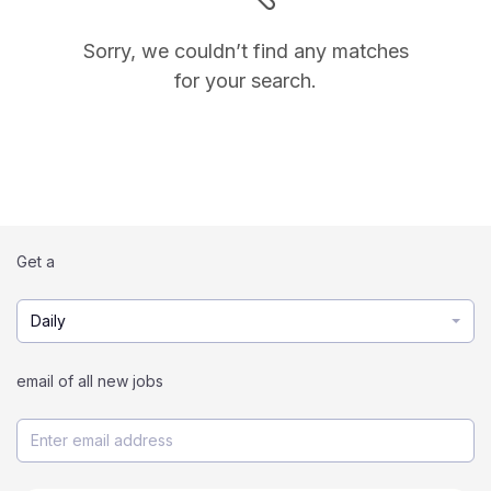
Sorry, we couldn’t find any matches
for your search.
Get a
Daily
email of all new jobs