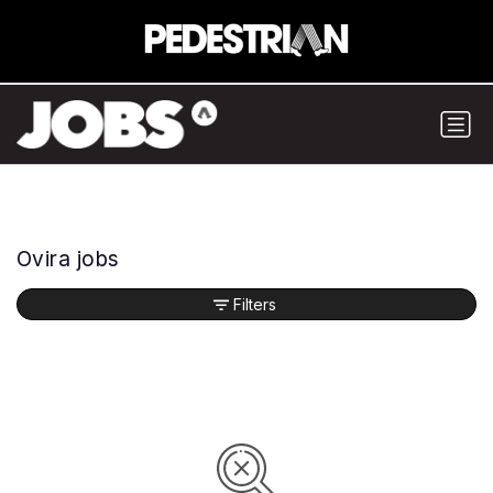
Ovira jobs
Filters