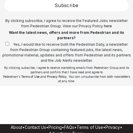
Subscribe
By clicking subscribe, I agree to receive the Featured Jobs newsletter
from Pedestrian Group. View our Privacy Policy
here
Want the latest news, offers and more from Pedestrian and its
partners?
Yes, I would like to receive both the Pedestrian Daily, a newsletter
from Pedestrian Group containing featured jobs, the latest news,
promotional material, updates and offers from Pedestrian and its partners
and the Job Alerts newsletter.
By clicking subscribe, I agree to receive marketing emails from Pedestrian Group and its
partners and confirm that I have read and agree to
Pedestrian's
Terms of Use
and
Privacy Policy
. You can unsubscribe from both newsletters
at any time.
About
•
Contact Us
•
Pricing
•
FAQs
•
Terms of Use
•
Privacy
•