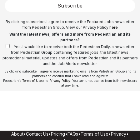
Subscribe
By clicking subscribe, I agree to receive the Featured Jobs newsletter
from Pedestrian Group. View our Privacy Policy
here
Want the latest news, offers and more from Pedestrian and its
partners?
Yes, I would like to receive both the Pedestrian Daily, a newsletter
from Pedestrian Group containing featured jobs, the latest news,
promotional material, updates and offers from Pedestrian and its partners
and the Job Alerts newsletter.
By clicking subscribe, I agree to receive marketing emails from Pedestrian Group and its
partners and confirm that I have read and agree to
Pedestrian's
Terms of Use
and
Privacy Policy
. You can unsubscribe from both newsletters
at any time.
About
•
Contact Us
•
Pricing
•
FAQs
•
Terms of Use
•
Privacy
•