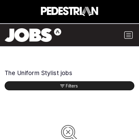
The Uniform Stylist jobs
Filters