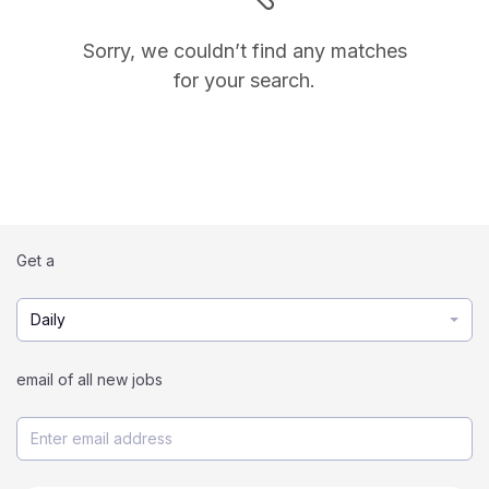
Sorry, we couldn’t find any matches
for your search.
Get a
Daily
email of all new jobs