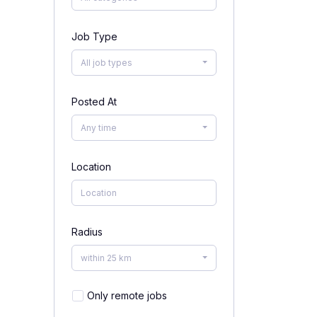
Job Type
All job types
Posted At
Any time
Location
Radius
within 25 km
Only remote jobs