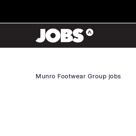
Munro Footwear Group jobs