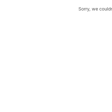
Sorry, we couldn