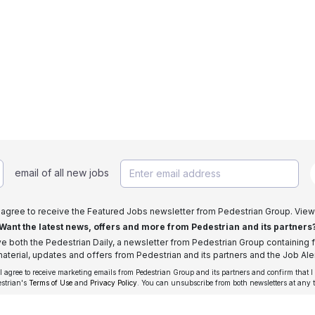
email of all new jobs
I agree to receive the Featured Jobs newsletter from Pedestrian Group. View
Want the latest news, offers and more from Pedestrian and its partners
ive both the Pedestrian Daily, a newsletter from Pedestrian Group containing f
aterial, updates and offers from Pedestrian and its partners and the Job Aler
 I agree to receive marketing emails from Pedestrian Group and its partners and confirm that I
estrian's
Terms of Use
and
Privacy Policy
. You can unsubscribe from both newsletters at any 