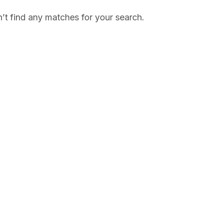
’t find any matches for your search.