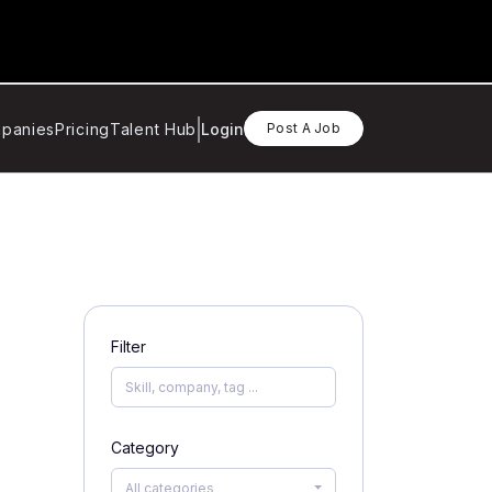
panies
Pricing
Talent Hub
Login
Post A Job
Filter
Category
All categories