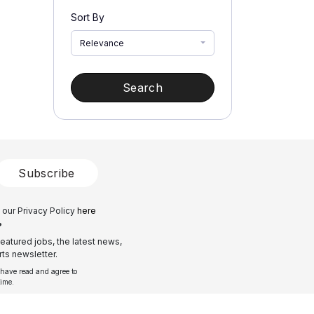
Sort By
Relevance
Search
Subscribe
 our Privacy Policy
here
?
eatured jobs, the latest news,
ts newsletter.
 have read and agree to
time.