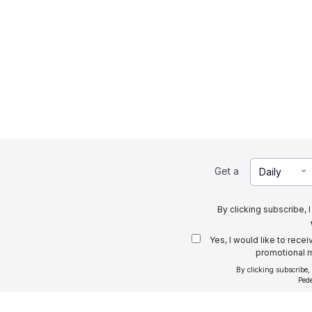
Get a
Daily
By clicking subscribe, 
Yes, I would like to rece
promotional m
By clicking subscribe,
Ped