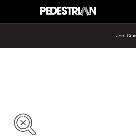
Jobs
Com