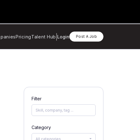
panies
Pricing
Talent Hub
Login
Post A Job
Filter
Category
All categories