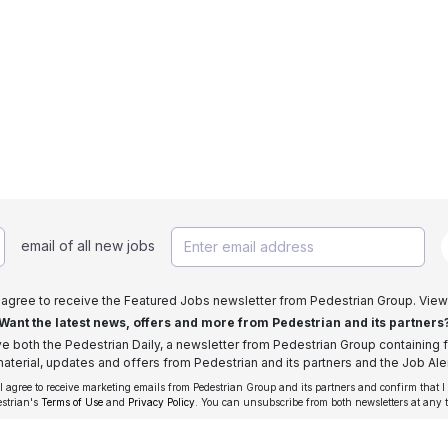
email of all new jobs
I agree to receive the Featured Jobs newsletter from Pedestrian Group. View
Want the latest news, offers and more from Pedestrian and its partners
ive both the Pedestrian Daily, a newsletter from Pedestrian Group containing f
aterial, updates and offers from Pedestrian and its partners and the Job Aler
 I agree to receive marketing emails from Pedestrian Group and its partners and confirm that I
estrian's
Terms of Use
and
Privacy Policy
. You can unsubscribe from both newsletters at any 