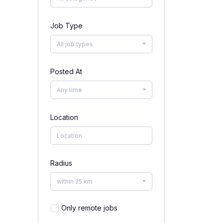
Job Type
All job types
Posted At
Any time
Location
Radius
within 25 km
Only remote jobs