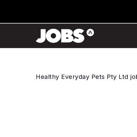
Healthy Everyday Pets Pty Ltd jo