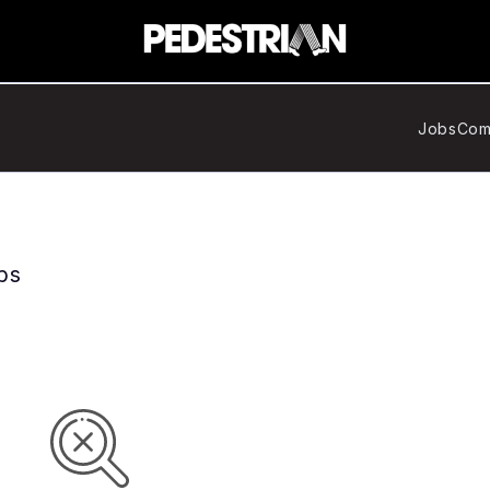
Jobs
Com
bs