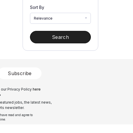
Sort By
Relevance
Search
Subscribe
 our Privacy Policy
here
?
eatured jobs, the latest news,
ts newsletter.
 have read and agree to
time.