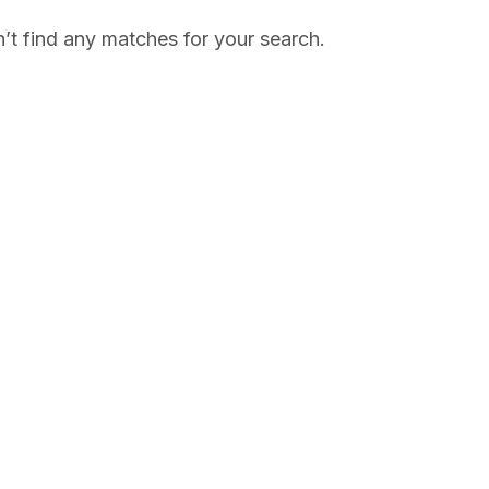
’t find any matches for your search.