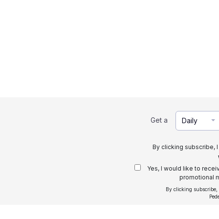
Get a
Daily
By clicking subscribe, 
Yes, I would like to rece
promotional m
By clicking subscribe,
Ped