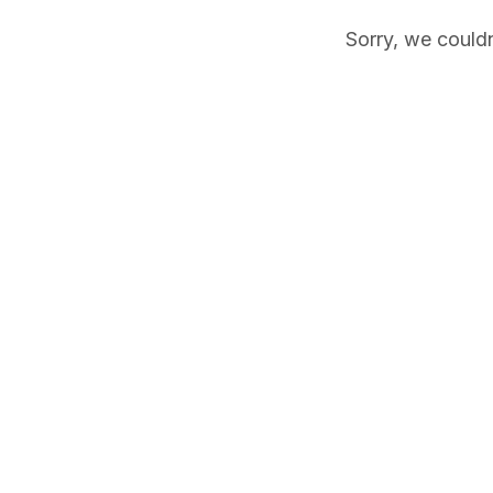
Sorry, we couldn