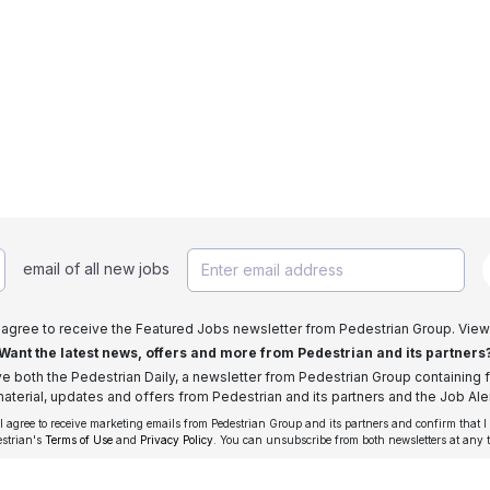
email of all new jobs
I agree to receive the Featured Jobs newsletter from Pedestrian Group. View
Want the latest news, offers and more from Pedestrian and its partners
ive both the Pedestrian Daily, a newsletter from Pedestrian Group containing f
aterial, updates and offers from Pedestrian and its partners and the Job Aler
 I agree to receive marketing emails from Pedestrian Group and its partners and confirm that I
estrian's
Terms of Use
and
Privacy Policy
. You can unsubscribe from both newsletters at any 