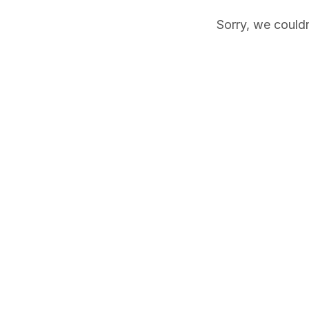
Sorry, we couldn