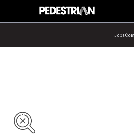
Jobs
Com