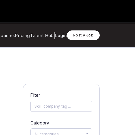
panies
Pricing
Talent Hub
Login
Post A Job
Filter
Category
All categories