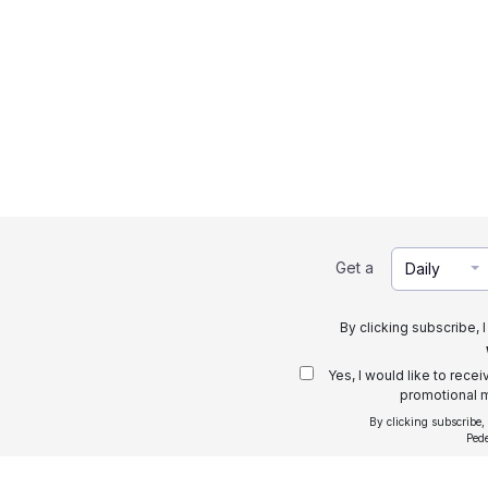
Get a
Daily
By clicking subscribe, 
Yes, I would like to rece
promotional m
By clicking subscribe,
Ped