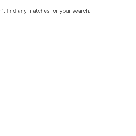
’t find any matches for your search.