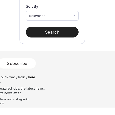
Sort By
Relevance
Search
Subscribe
 our Privacy Policy
here
?
eatured jobs, the latest news,
ts newsletter.
 have read and agree to
time.