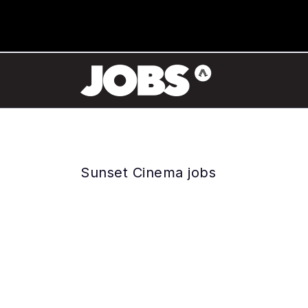
Sunset Cinema jobs