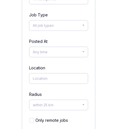
Job Type
All job types
Posted At
Any time
Location
Radius
within 25 km
Only remote jobs