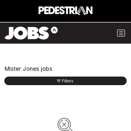
Mister Jones jobs
Filters