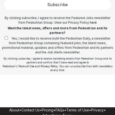
Subscribe
By clicking subscribe, I agree to receive the Featured Jobs newsletter
from Pedestrian Group. View our Privacy Policy
here
Want the latest news, offers and more from Pedestrian and its
partners?
Yes, I would like to receive both the Pedestrian Daily, a newsletter
from Pedestrian Group containing featured jobs, the latest news,
promotional material, updates and offers from Pedestrian and its partners
and the Job Alerts newsletter.
By clicking subscribe, I agree to receive marketing emails from Pedestrian Group and its
partners and confirm that I have read and agree to
Pedestrian's
Terms of Use
and
Privacy Policy
. You can unsubscribe from both newsletters
at any time.
About
•
Contact Us
•
Pricing
•
FAQs
•
Terms of Use
•
Privacy
•