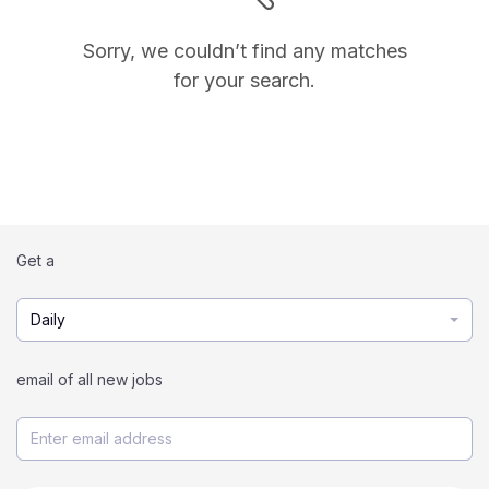
Sorry, we couldn’t find any matches
for your search.
Get a
Daily
email of all new jobs