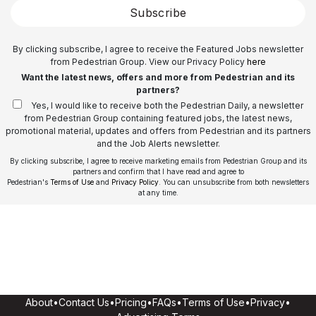
Subscribe
By clicking subscribe, I agree to receive the Featured Jobs newsletter
from Pedestrian Group. View our Privacy Policy
here
Want the latest news, offers and more from Pedestrian and its
partners?
Yes, I would like to receive both the Pedestrian Daily, a newsletter
from Pedestrian Group containing featured jobs, the latest news,
promotional material, updates and offers from Pedestrian and its partners
and the Job Alerts newsletter.
By clicking subscribe, I agree to receive marketing emails from Pedestrian Group and its
partners and confirm that I have read and agree to
Pedestrian's
Terms of Use
and
Privacy Policy
. You can unsubscribe from both newsletters
at any time.
About
•
Contact Us
•
Pricing
•
FAQs
•
Terms of Use
•
Privacy
•