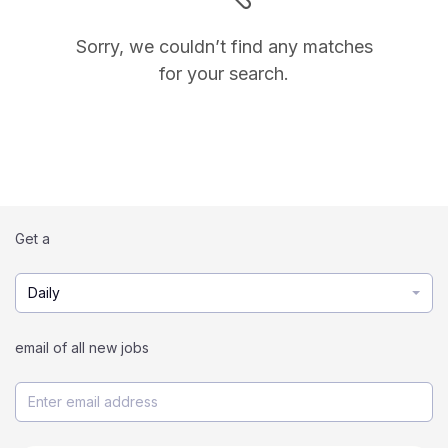
Sorry, we couldn’t find any matches
for your search.
Get a
Daily
email of all new jobs