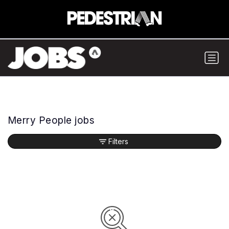
Merry People jobs
Filters